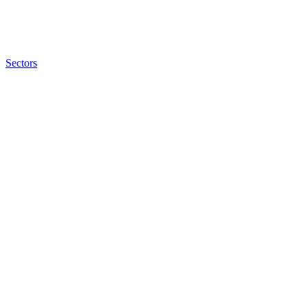
Sectors