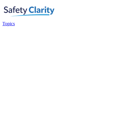
Topics