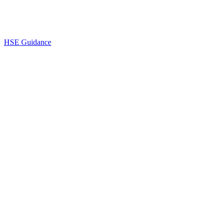
HSE Guidance