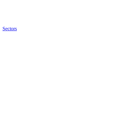
Sectors