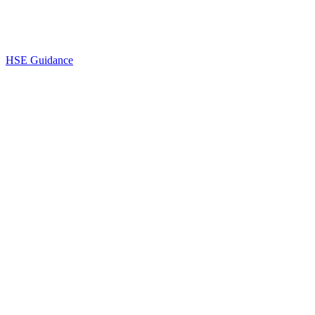
HSE Guidance