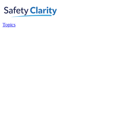
Topics