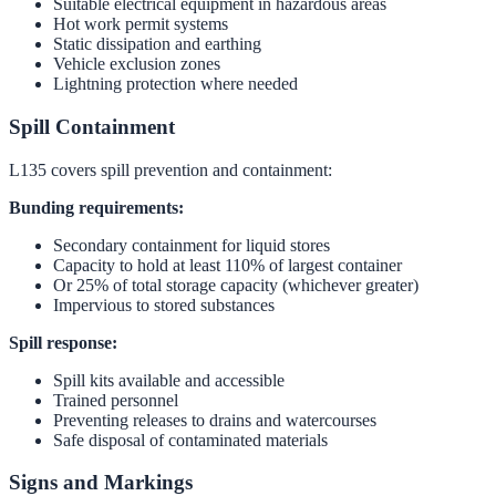
Suitable electrical equipment in hazardous areas
Hot work permit systems
Static dissipation and earthing
Vehicle exclusion zones
Lightning protection where needed
Spill Containment
L135 covers spill prevention and containment:
Bunding requirements:
Secondary containment for liquid stores
Capacity to hold at least 110% of largest container
Or 25% of total storage capacity (whichever greater)
Impervious to stored substances
Spill response:
Spill kits available and accessible
Trained personnel
Preventing releases to drains and watercourses
Safe disposal of contaminated materials
Signs and Markings