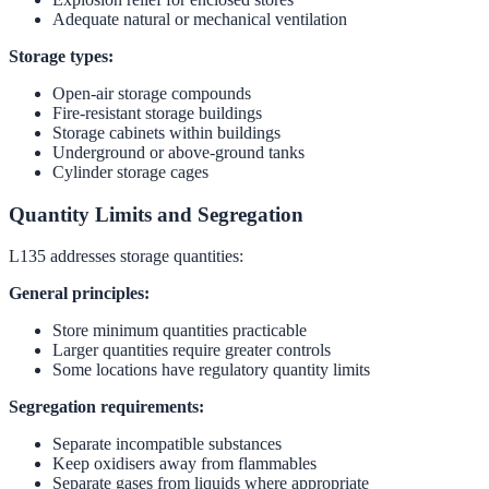
Adequate natural or mechanical ventilation
Storage types:
Open-air storage compounds
Fire-resistant storage buildings
Storage cabinets within buildings
Underground or above-ground tanks
Cylinder storage cages
Quantity Limits and Segregation
L135 addresses storage quantities:
General principles:
Store minimum quantities practicable
Larger quantities require greater controls
Some locations have regulatory quantity limits
Segregation requirements:
Separate incompatible substances
Keep oxidisers away from flammables
Separate gases from liquids where appropriate