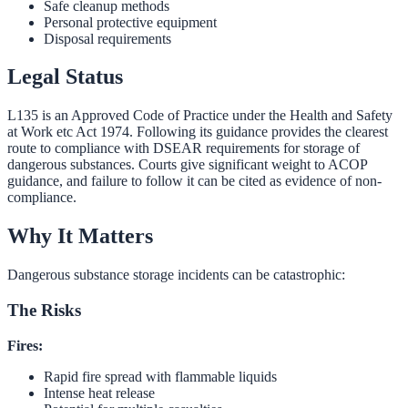
Safe cleanup methods
Personal protective equipment
Disposal requirements
Legal Status
L135 is an Approved Code of Practice under the Health and Safety
at Work etc Act 1974. Following its guidance provides the clearest
route to compliance with DSEAR requirements for storage of
dangerous substances. Courts give significant weight to ACOP
guidance, and failure to follow it can be cited as evidence of non-
compliance.
Why It Matters
Dangerous substance storage incidents can be catastrophic:
The Risks
Fires:
Rapid fire spread with flammable liquids
Intense heat release