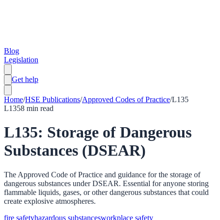
Blog
Legislation
Get help
Home
/
HSE Publications
/
Approved Codes of Practice
/
L135
L135
8
min read
L135: Storage of Dangerous
Substances (DSEAR)
The Approved Code of Practice and guidance for the storage of
dangerous substances under DSEAR. Essential for anyone storing
flammable liquids, gases, or other dangerous substances that could
create explosive atmospheres.
fire safety
hazardous substances
workplace safety