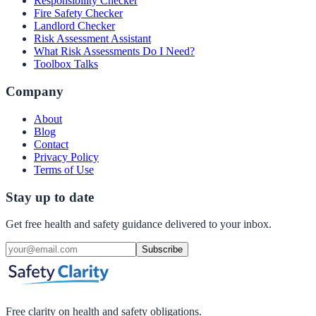
Responsibility Checker
Fire Safety Checker
Landlord Checker
Risk Assessment Assistant
What Risk Assessments Do I Need?
Toolbox Talks
Company
About
Blog
Contact
Privacy Policy
Terms of Use
Stay up to date
Get free health and safety guidance delivered to your inbox.
Subscribe
Free clarity on health and safety obligations.