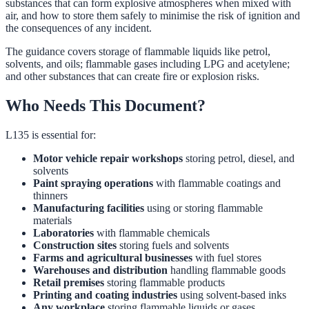
substances that can form explosive atmospheres when mixed with
air, and how to store them safely to minimise the risk of ignition and
the consequences of any incident.
The guidance covers storage of flammable liquids like petrol,
solvents, and oils; flammable gases including LPG and acetylene;
and other substances that can create fire or explosion risks.
Who Needs This Document?
L135 is essential for:
Motor vehicle repair workshops
storing petrol, diesel, and
solvents
Paint spraying operations
with flammable coatings and
thinners
Manufacturing facilities
using or storing flammable
materials
Laboratories
with flammable chemicals
Construction sites
storing fuels and solvents
Farms and agricultural businesses
with fuel stores
Warehouses and distribution
handling flammable goods
Retail premises
storing flammable products
Printing and coating industries
using solvent-based inks
Any workplace
storing flammable liquids or gases