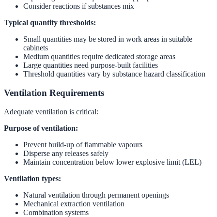
Consider reactions if substances mix
Typical quantity thresholds:
Small quantities may be stored in work areas in suitable
cabinets
Medium quantities require dedicated storage areas
Large quantities need purpose-built facilities
Threshold quantities vary by substance hazard classification
Ventilation Requirements
Adequate ventilation is critical:
Purpose of ventilation:
Prevent build-up of flammable vapours
Disperse any releases safely
Maintain concentration below lower explosive limit (LEL)
Ventilation types:
Natural ventilation through permanent openings
Mechanical extraction ventilation
Combination systems