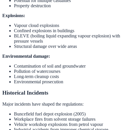
Potential for multiple casualties
Property destruction
Explosions:
Vapour cloud explosions
Confined explosions in buildings
BLEVE (boiling liquid expanding vapour explosion) with
pressure vessels
Structural damage over wide areas
Environmental damage:
Contamination of soil and groundwater
Pollution of watercourses
Long-term cleanup costs
Environmental prosecution
Historical Incidents
Major incidents have shaped the regulations:
Buncefield fuel depot explosion (2005)
Workplace fires from solvent storage failures
Vehicle workshop explosions from petrol vapour
Industrial accidents from improper chemical storage