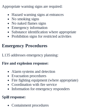
Appropriate warning signs are required:
Hazard warning signs at entrances
No smoking signs
No naked flames signs
Emergency information
Substance identification where appropriate
Prohibition signs for restricted activities
Emergency Procedures
L135 addresses emergency planning:
Fire and explosion response:
Alarm systems and detection
Evacuation procedures
Fire fighting equipment (where appropriate)
Coordination with fire service
Information for emergency responders
Spill response:
Containment procedures