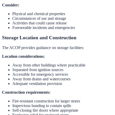
Consider:
Physical and chemical properties
Circumstances of use and storage
Activities that could cause release
Foreseeable incidents and emergencies
Storage Location and Construction
The ACOP provides guidance on storage facilities:
Location considerations:
Away from other buildings where practicable
Separated from ignition sources
Accessible for emergency services
Away from drains and watercourses
Adequate ventilation provision
Construction requirements:
Fire-resistant construction for larger stores
Impervious bunding to contain spills
Self-closing fire doors where appropriate
Explosion relief for enclosed stores