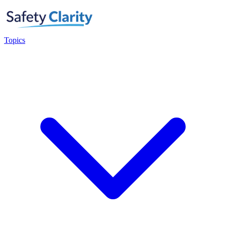
Topics