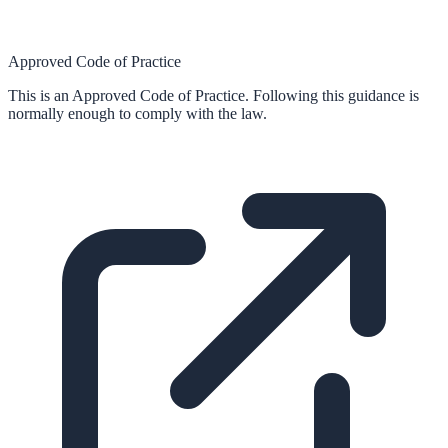
Approved Code of Practice
This is an Approved Code of Practice. Following this guidance is
normally enough to comply with the law.