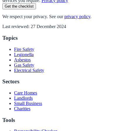
services you require.
Privacy policy
Get the checklist
We respect your privacy. See our
privacy policy
.
Last reviewed:
27 December 2024
Topics
Fire Safety
Legionella
Asbestos
Gas Safety
Electrical Safety
Sectors
Care Homes
Landlords
Small Business
Charities
Tools