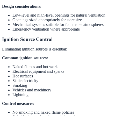
Design considerations:
Low-level and high-level openings for natural ventilation
Openings sized appropriately for store size
Mechanical systems suitable for flammable atmospheres
Emergency ventilation where appropriate
Ignition Source Control
Eliminating ignition sources is essential:
Common ignition sources:
Naked flames and hot work
Electrical equipment and sparks
Hot surfaces
Static electricity
Smoking
Vehicles and machinery
Lightning
Control measures:
No smoking and naked flame policies