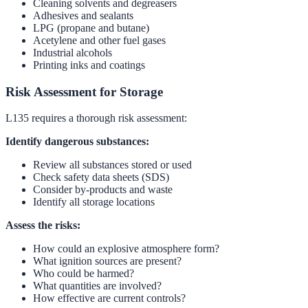
Cleaning solvents and degreasers
Adhesives and sealants
LPG (propane and butane)
Acetylene and other fuel gases
Industrial alcohols
Printing inks and coatings
Risk Assessment for Storage
L135 requires a thorough risk assessment:
Identify dangerous substances:
Review all substances stored or used
Check safety data sheets (SDS)
Consider by-products and waste
Identify all storage locations
Assess the risks:
How could an explosive atmosphere form?
What ignition sources are present?
Who could be harmed?
What quantities are involved?
How effective are current controls?