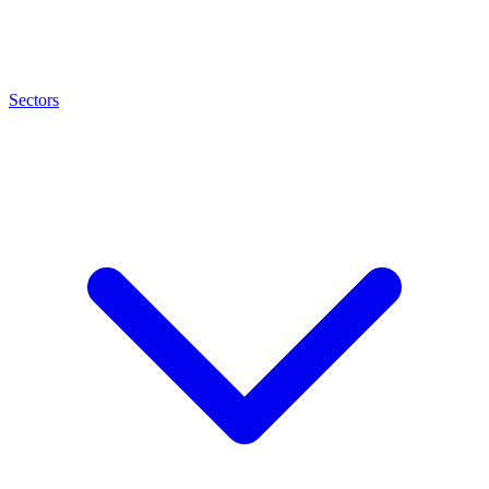
Sectors