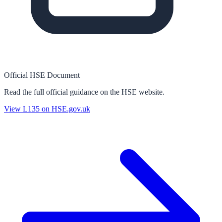
Official HSE Document
Read the full official guidance on the HSE website.
View
L135
on HSE.gov.uk