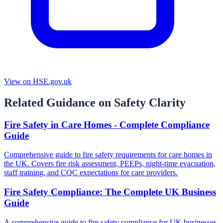
View on HSE.gov.uk
Related Guidance on Safety Clarity
Fire Safety in Care Homes - Complete Compliance
Guide
Comprehensive guide to fire safety requirements for care homes in
the UK. Covers fire risk assessment, PEEPs, night-time evacuation,
staff training, and CQC expectations for care providers.
Fire Safety Compliance: The Complete UK Business
Guide
A comprehensive guide to fire safety compliance for UK businesses.