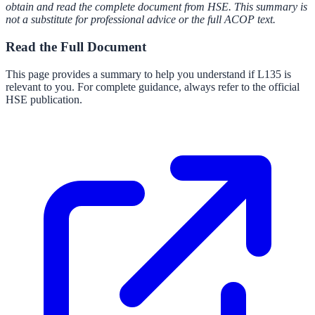
obtain and read the complete document from HSE. This summary is
not a substitute for professional advice or the full ACOP text.
Read the Full Document
This page provides a summary to help you understand if
L135
is
relevant to you. For complete guidance, always refer to the official
HSE publication.