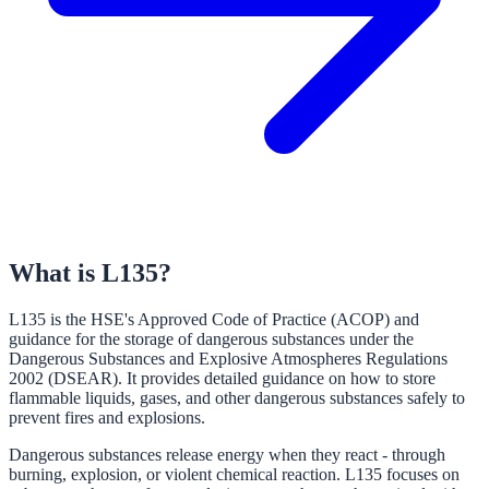
What is L135?
L135 is the HSE's Approved Code of Practice (ACOP) and
guidance for the storage of dangerous substances under the
Dangerous Substances and Explosive Atmospheres Regulations
2002 (DSEAR). It provides detailed guidance on how to store
flammable liquids, gases, and other dangerous substances safely to
prevent fires and explosions.
Dangerous substances release energy when they react - through
burning, explosion, or violent chemical reaction. L135 focuses on