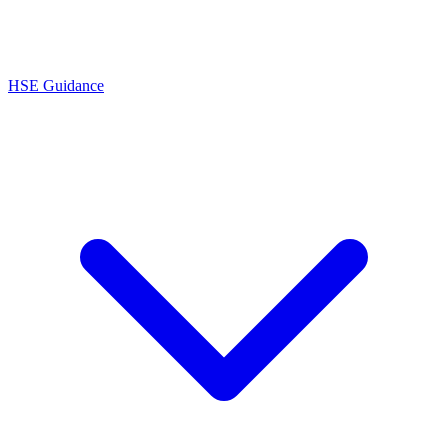
HSE Guidance