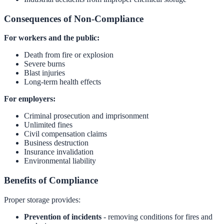
Consequences of Non-Compliance
For workers and the public:
Death from fire or explosion
Severe burns
Blast injuries
Long-term health effects
For employers:
Criminal prosecution and imprisonment
Unlimited fines
Civil compensation claims
Business destruction
Insurance invalidation
Environmental liability
Benefits of Compliance
Proper storage provides:
Prevention of incidents
- removing conditions for fires and