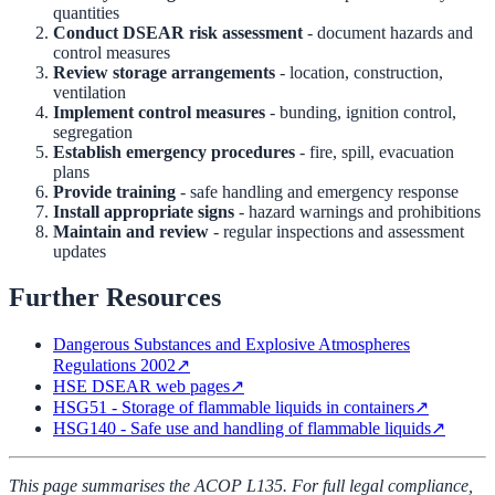
quantities
Conduct DSEAR risk assessment
- document hazards and
control measures
Review storage arrangements
- location, construction,
ventilation
Implement control measures
- bunding, ignition control,
segregation
Establish emergency procedures
- fire, spill, evacuation
plans
Provide training
- safe handling and emergency response
Install appropriate signs
- hazard warnings and prohibitions
Maintain and review
- regular inspections and assessment
updates
Further Resources
Dangerous Substances and Explosive Atmospheres
Regulations 2002
↗
HSE DSEAR web pages
↗
HSG51 - Storage of flammable liquids in containers
↗
HSG140 - Safe use and handling of flammable liquids
↗
This page summarises the ACOP L135. For full legal compliance,