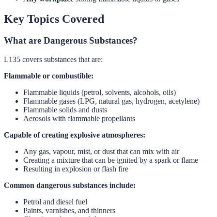
Key Topics Covered
What are Dangerous Substances?
L135 covers substances that are:
Flammable or combustible:
Flammable liquids (petrol, solvents, alcohols, oils)
Flammable gases (LPG, natural gas, hydrogen, acetylene)
Flammable solids and dusts
Aerosols with flammable propellants
Capable of creating explosive atmospheres:
Any gas, vapour, mist, or dust that can mix with air
Creating a mixture that can be ignited by a spark or flame
Resulting in explosion or flash fire
Common dangerous substances include:
Petrol and diesel fuel
Paints, varnishes, and thinners