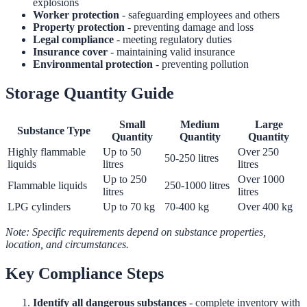
explosions
Worker protection
- safeguarding employees and others
Property protection
- preventing damage and loss
Legal compliance
- meeting regulatory duties
Insurance cover
- maintaining valid insurance
Environmental protection
- preventing pollution
Storage Quantity Guide
Small
Medium
Large
Substance Type
Quantity
Quantity
Quantity
Highly flammable
Up to 50
Over 250
50-250 litres
liquids
litres
litres
Up to 250
Over 1000
Flammable liquids
250-1000 litres
litres
litres
LPG cylinders
Up to 70 kg
70-400 kg
Over 400 kg
Note: Specific requirements depend on substance properties,
location, and circumstances.
Key Compliance Steps
Identify all dangerous substances
- complete inventory with