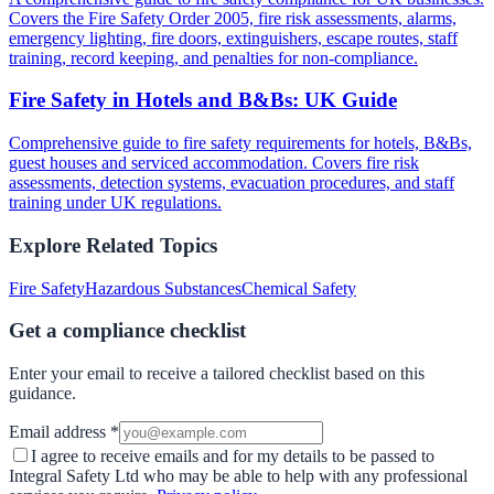
Covers the Fire Safety Order 2005, fire risk assessments, alarms,
emergency lighting, fire doors, extinguishers, escape routes, staff
training, record keeping, and penalties for non-compliance.
Fire Safety in Hotels and B&Bs: UK Guide
Comprehensive guide to fire safety requirements for hotels, B&Bs,
guest houses and serviced accommodation. Covers fire risk
assessments, detection systems, evacuation procedures, and staff
training under UK regulations.
Explore Related Topics
Fire Safety
Hazardous Substances
Chemical Safety
Get a compliance checklist
Enter your email to receive a tailored checklist based on this
guidance.
Email address *
I agree to receive emails and for my details to be passed to
Integral Safety Ltd who may be able to help with any professional