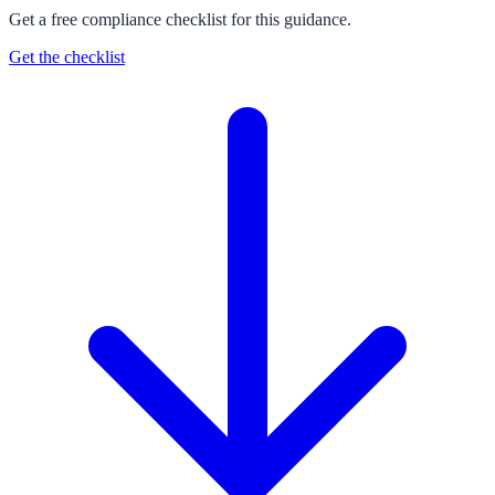
Get a free compliance checklist for this guidance.
Get the checklist