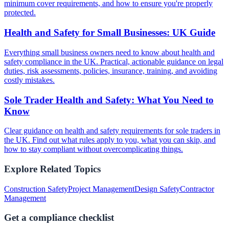
minimum cover requirements, and how to ensure you're properly
protected.
Health and Safety for Small Businesses: UK Guide
Everything small business owners need to know about health and
safety compliance in the UK. Practical, actionable guidance on legal
duties, risk assessments, policies, insurance, training, and avoiding
costly mistakes.
Sole Trader Health and Safety: What You Need to
Know
Clear guidance on health and safety requirements for sole traders in
the UK. Find out what rules apply to you, what you can skip, and
how to stay compliant without overcomplicating things.
Explore Related Topics
Construction Safety
Project Management
Design Safety
Contractor
Management
Get a compliance checklist