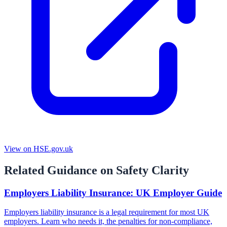
View on HSE.gov.uk
Related Guidance on Safety Clarity
Employers Liability Insurance: UK Employer Guide
Employers liability insurance is a legal requirement for most UK
employers. Learn who needs it, the penalties for non-compliance,