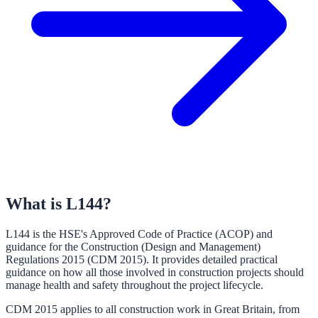
What is L144?
L144 is the HSE's Approved Code of Practice (ACOP) and
guidance for the Construction (Design and Management)
Regulations 2015 (CDM 2015). It provides detailed practical
guidance on how all those involved in construction projects should
manage health and safety throughout the project lifecycle.
CDM 2015 applies to all construction work in Great Britain, from