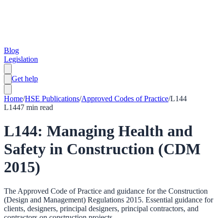
Blog
Legislation
Get help
Home
/
HSE Publications
/
Approved Codes of Practice
/
L144
L144
7
min read
L144: Managing Health and
Safety in Construction (CDM
2015)
The Approved Code of Practice and guidance for the Construction
(Design and Management) Regulations 2015. Essential guidance for
clients, designers, principal designers, principal contractors, and
contractors on construction projects.