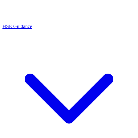
HSE Guidance