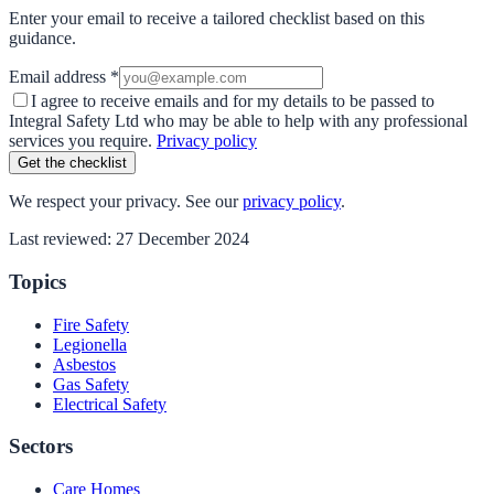
Enter your email to receive a tailored checklist based on this
guidance.
Email address *
I agree to receive emails and for my details to be passed to
Integral Safety Ltd who may be able to help with any professional
services you require.
Privacy policy
Get the checklist
We respect your privacy. See our
privacy policy
.
Last reviewed:
27 December 2024
Topics
Fire Safety
Legionella
Asbestos
Gas Safety
Electrical Safety
Sectors
Care Homes