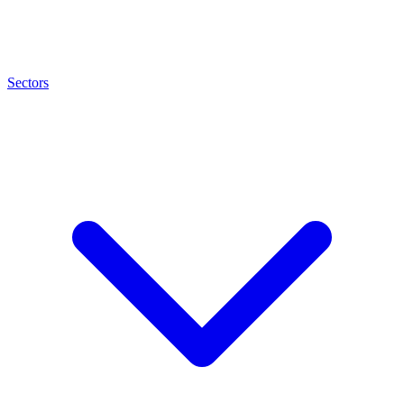
Sectors