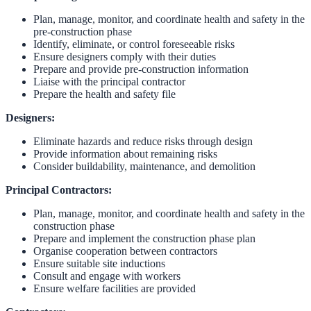
Plan, manage, monitor, and coordinate health and safety in the
pre-construction phase
Identify, eliminate, or control foreseeable risks
Ensure designers comply with their duties
Prepare and provide pre-construction information
Liaise with the principal contractor
Prepare the health and safety file
Designers:
Eliminate hazards and reduce risks through design
Provide information about remaining risks
Consider buildability, maintenance, and demolition
Principal Contractors:
Plan, manage, monitor, and coordinate health and safety in the
construction phase
Prepare and implement the construction phase plan
Organise cooperation between contractors
Ensure suitable site inductions
Consult and engage with workers
Ensure welfare facilities are provided