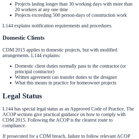
Projects lasting longer than 30 working days with more than
20 workers at any one time
Projects exceeding 500 person-days of construction work
L144 explains notification requirements and procedures.
Domestic Clients
CDM 2015 applies to domestic projects, but with modified
arrangements. L144 explains:
Domestic client duties normally pass to the contractor (or
principal contractor)
Written agreement can transfer duties to the designer
What this means in practice for homeowner projects
Legal Status
L144 has special legal status as an Approved Code of Practice. The
ACOP sections give practical guidance on how to comply with
CDM 2015. Following the ACOP is the clearest route to
compliance.
If prosecuted for a CDM breach, failure to follow relevant ACOP