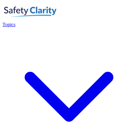
Topics