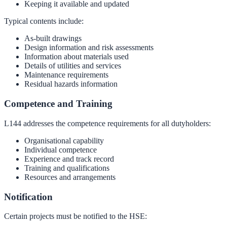
Keeping it available and updated
Typical contents include:
As-built drawings
Design information and risk assessments
Information about materials used
Details of utilities and services
Maintenance requirements
Residual hazards information
Competence and Training
L144 addresses the competence requirements for all dutyholders:
Organisational capability
Individual competence
Experience and track record
Training and qualifications
Resources and arrangements
Notification
Certain projects must be notified to the HSE: