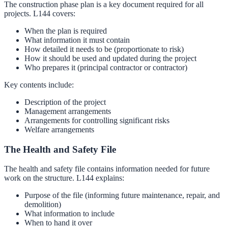
The construction phase plan is a key document required for all
projects. L144 covers:
When the plan is required
What information it must contain
How detailed it needs to be (proportionate to risk)
How it should be used and updated during the project
Who prepares it (principal contractor or contractor)
Key contents include:
Description of the project
Management arrangements
Arrangements for controlling significant risks
Welfare arrangements
The Health and Safety File
The health and safety file contains information needed for future
work on the structure. L144 explains:
Purpose of the file (informing future maintenance, repair, and
demolition)
What information to include
When to hand it over