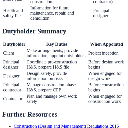
construction
contractor)
Information for future
Health and
Principal
maintenance, repair, and
safety file
designer
demolition
Dutyholder Summary
Dutyholder
Key Duties
When Appointed
Make arrangements, provide
Client
Project inception
information, appoint dutyholders
Principal
Coordinate pre-construction
Before design work
designer
H&S, prepare H&S file
begins
Design safely, provide
When engaged for
Designer
information on risks
design work
Principal
Manage construction phase
Before construction
contractor
H&S, prepare CPP
begins
Plan and manage own work
When engaged for
Contractor
safely
construction work
Further Resources
Construction (Design and Management) Regulations 2015