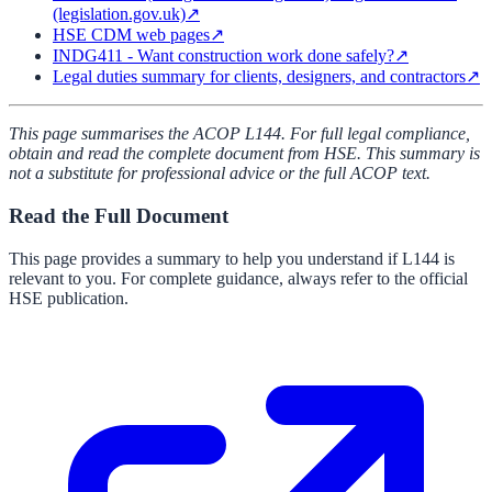
(legislation.gov.uk)
↗
HSE CDM web pages
↗
INDG411 - Want construction work done safely?
↗
Legal duties summary for clients, designers, and contractors
↗
This page summarises the ACOP L144. For full legal compliance,
obtain and read the complete document from HSE. This summary is
not a substitute for professional advice or the full ACOP text.
Read the Full Document
This page provides a summary to help you understand if
L144
is
relevant to you. For complete guidance, always refer to the official
HSE publication.