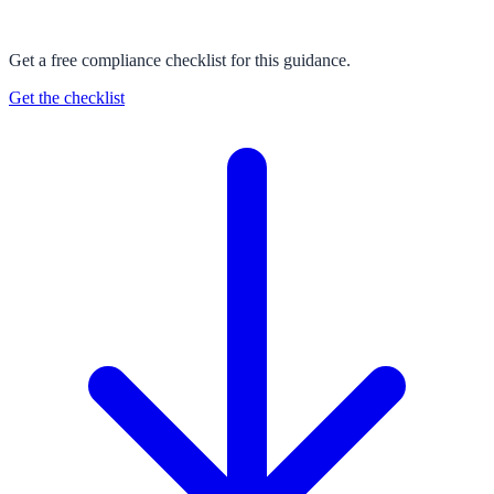
Get a free compliance checklist for this guidance.
Get the checklist