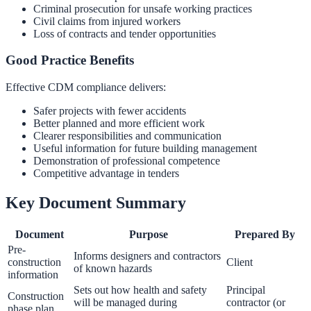
Criminal prosecution for unsafe working practices
Civil claims from injured workers
Loss of contracts and tender opportunities
Good Practice Benefits
Effective CDM compliance delivers:
Safer projects with fewer accidents
Better planned and more efficient work
Clearer responsibilities and communication
Useful information for future building management
Demonstration of professional competence
Competitive advantage in tenders
Key Document Summary
Document
Purpose
Prepared By
Pre-
Informs designers and contractors
construction
Client
of known hazards
information
Sets out how health and safety
Principal
Construction
will be managed during
contractor (or
phase plan