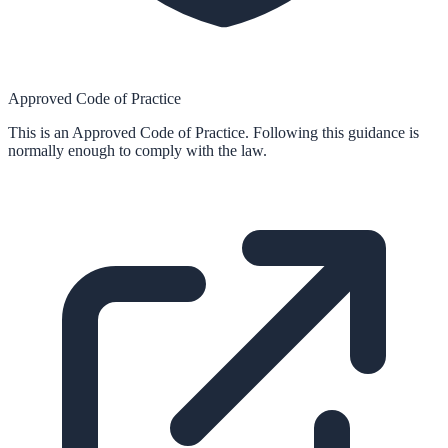
Approved Code of Practice
This is an Approved Code of Practice. Following this guidance is
normally enough to comply with the law.