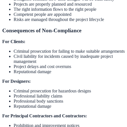
Projects are properly planned and resourced
The right information flows to the right people
Competent people are appointed
Risks are managed throughout the project lifecycle
Consequences of Non-Compliance
For Clients:
Criminal prosecution for failing to make suitable arrangements
Civil liability for incidents caused by inadequate project
management
Project delays and cost overruns
Reputational damage
For Designers:
Criminal prosecution for hazardous designs
Professional liability claims
Professional body sanctions
Reputational damage
For Principal Contractors and Contractors:
Prohibition and improvement notices