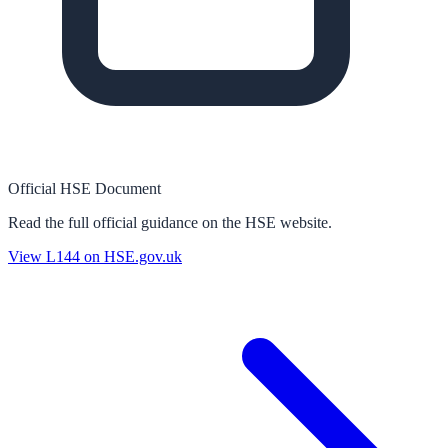
Official HSE Document
Read the full official guidance on the HSE website.
View
L144
on HSE.gov.uk