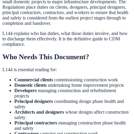
small domestic projects to major infrastructure developments. The
Regulations place duties on clients, designers, principal designers,
principal contractors, contractors, and workers to ensure that health
and safety is considered from the earliest project stages through to
completion and handover.
L144 explains who has duties, what those duties involve, and how
to discharge them effectively. It is the definitive guide to CDM
compliance.
Who Needs This Document?
L144 is essential reading for:
Commercial clients
commissioning construction work
Domestic clients
undertaking home improvement projects
Developers
managing construction and refurbishment
projects
Principal designers
coordinating design phase health and
safety
Architects and designers
whose designs affect construction
safety
Principal contractors
managing construction phase health
and safety
Contractors
carrying out construction work