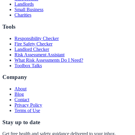
Landlords
Small Business
Charities
Tools
Responsibility Checker
Fire Safety Checker
Landlord Checker
Risk Assessment Assistant
What Risk Assessments Do I Need?
Toolbox Talks
Company
About
Blog
Contact
Privacy Policy
Terms of Use
Stay up to date
Get free health and safety guidance delivered to your inbox.