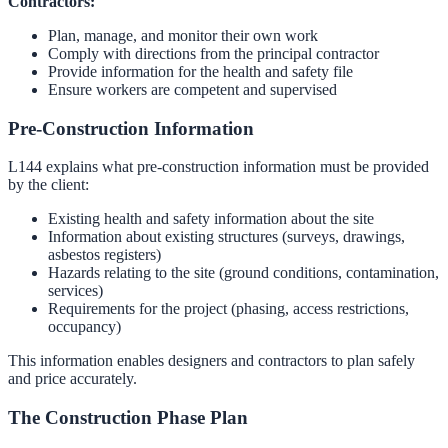
Contractors:
Plan, manage, and monitor their own work
Comply with directions from the principal contractor
Provide information for the health and safety file
Ensure workers are competent and supervised
Pre-Construction Information
L144 explains what pre-construction information must be provided
by the client:
Existing health and safety information about the site
Information about existing structures (surveys, drawings,
asbestos registers)
Hazards relating to the site (ground conditions, contamination,
services)
Requirements for the project (phasing, access restrictions,
occupancy)
This information enables designers and contractors to plan safely
and price accurately.
The Construction Phase Plan