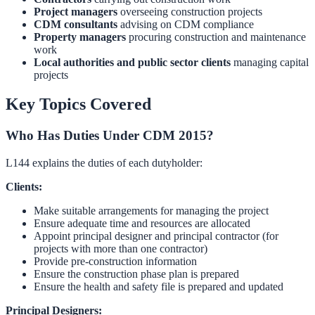
Project managers
overseeing construction projects
CDM consultants
advising on CDM compliance
Property managers
procuring construction and maintenance
work
Local authorities and public sector clients
managing capital
projects
Key Topics Covered
Who Has Duties Under CDM 2015?
L144 explains the duties of each dutyholder:
Clients:
Make suitable arrangements for managing the project
Ensure adequate time and resources are allocated
Appoint principal designer and principal contractor (for
projects with more than one contractor)
Provide pre-construction information
Ensure the construction phase plan is prepared
Ensure the health and safety file is prepared and updated
Principal Designers: