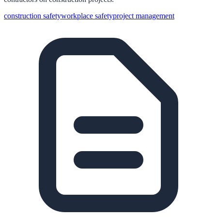
construction safety
workplace safety
project management