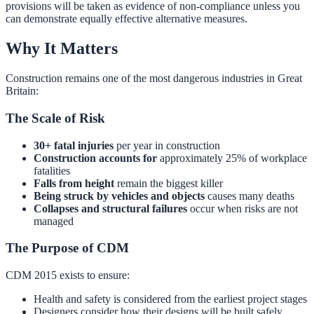
provisions will be taken as evidence of non-compliance unless you
can demonstrate equally effective alternative measures.
Why It Matters
Construction remains one of the most dangerous industries in Great
Britain:
The Scale of Risk
30+ fatal injuries
per year in construction
Construction accounts for
approximately 25% of workplace
fatalities
Falls from height
remain the biggest killer
Being struck by vehicles and objects
causes many deaths
Collapses and structural failures
occur when risks are not
managed
The Purpose of CDM
CDM 2015 exists to ensure:
Health and safety is considered from the earliest project stages
Designers consider how their designs will be built safely