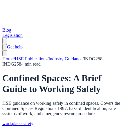
Blog
Legislation
Get help
Home
/
HSE Publications
/
Industry Guidance
/
INDG258
INDG258
4
min read
Confined Spaces: A Brief
Guide to Working Safely
HSE guidance on working safely in confined spaces. Covers the
Confined Spaces Regulations 1997, hazard identification, safe
systems of work, and emergency rescue procedures.
workplace safety