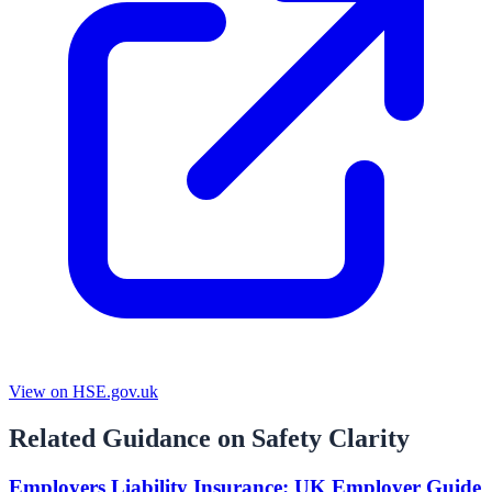
View on HSE.gov.uk
Related Guidance on Safety Clarity
Employers Liability Insurance: UK Employer Guide