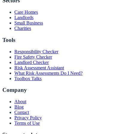
Sectors
Care Homes
Landlords
Small Business
Charities
Tools
Responsibility Checker
Fire Safety Checker
Landlord Checker
Risk Assessment Assistant
What Risk Assessments Do I Need?
Toolbox Talks
Company
About
Blog
Contact
Privacy Policy
Terms of Use