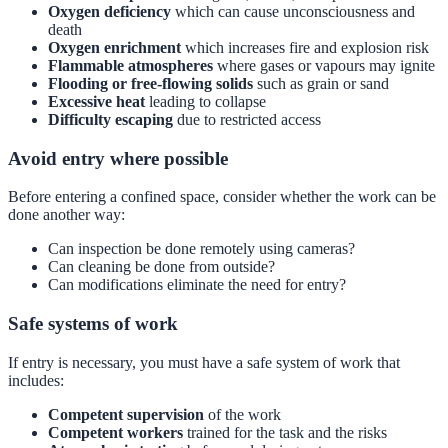
Oxygen deficiency
which can cause unconsciousness and
death
Oxygen enrichment
which increases fire and explosion risk
Flammable atmospheres
where gases or vapours may ignite
Flooding or free-flowing solids
such as grain or sand
Excessive heat
leading to collapse
Difficulty escaping
due to restricted access
Avoid entry where possible
Before entering a confined space, consider whether the work can be
done another way:
Can inspection be done remotely using cameras?
Can cleaning be done from outside?
Can modifications eliminate the need for entry?
Safe systems of work
If entry is necessary, you must have a safe system of work that
includes:
Competent supervision
of the work
Competent workers
trained for the task and the risks