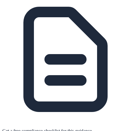
Get a free compliance checklist for this guidance.