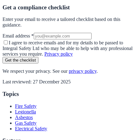
Get a compliance checklist
Enter your email to receive a tailored checklist based on this
guidance.
Email address *
I agree to receive emails and for my details to be passed to
Integral Safety Ltd who may be able to help with any professional
services you require.
Privacy policy
Get the checklist
We respect your privacy. See our
privacy policy
.
Last reviewed:
27 December 2025
Topics
Fire Safety
Legionella
Asbestos
Gas Safety
Electrical Safety