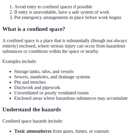
Avoid entry to confined spaces if possible
If entry is unavoidable, have a safe system of work
Put emergency arrangements in place before work begins
What is a confined space?
A confined space is a place that is substantially (though not always
entirely) enclosed, where serious injury can occur from hazardous
substances or conditions within the space or nearby.
Examples include:
Storage tanks, silos, and vessels
Sewers, manholes, and drainage systems
Pits and trenches
Ductwork and pipework
Unventilated or poorly ventilated rooms
Enclosed areas where hazardous substances may accumulate
Understand the hazards
Confined space hazards include:
Toxic atmospheres
from gases, fumes, or vapours