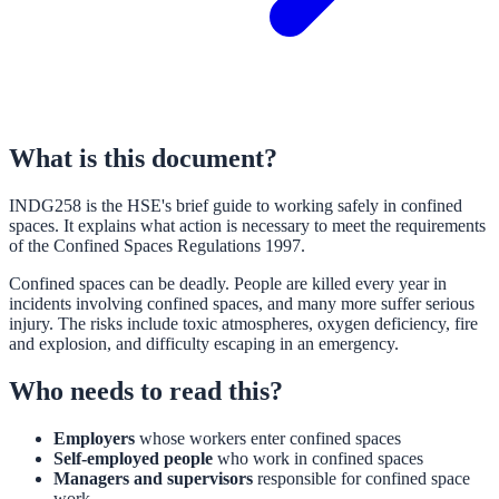
What is this document?
INDG258 is the HSE's brief guide to working safely in confined
spaces. It explains what action is necessary to meet the requirements
of the Confined Spaces Regulations 1997.
Confined spaces can be deadly. People are killed every year in
incidents involving confined spaces, and many more suffer serious
injury. The risks include toxic atmospheres, oxygen deficiency, fire
and explosion, and difficulty escaping in an emergency.
Who needs to read this?
Employers
whose workers enter confined spaces
Self-employed people
who work in confined spaces
Managers and supervisors
responsible for confined space
work