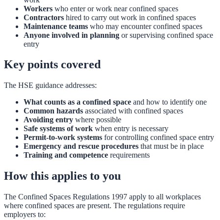
Workers
who enter or work near confined spaces
Contractors
hired to carry out work in confined spaces
Maintenance teams
who may encounter confined spaces
Anyone involved in planning
or supervising confined space
entry
Key points covered
The HSE guidance addresses:
What counts as a confined space
and how to identify one
Common hazards
associated with confined spaces
Avoiding entry
where possible
Safe systems of work
when entry is necessary
Permit-to-work systems
for controlling confined space entry
Emergency and rescue procedures
that must be in place
Training and competence
requirements
How this applies to you
The Confined Spaces Regulations 1997 apply to all workplaces
where confined spaces are present. The regulations require
employers to: