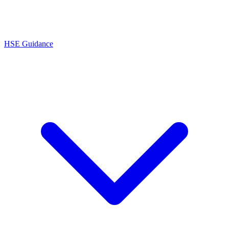
HSE Guidance