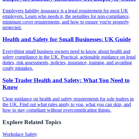
Employers liability insurance is a legal requirement for most UK
employers. Learn who needs it, the penalties for non-compliance,
minimum cover requirements, and how to ensure you're properly
protected.
Health and Safety for Small Businesses: UK Guide
Everything small business owners need to know about health and
safety compliance in the UK. Practical, actionable guidance on legal
duties, risk assessments, policies, insurance, training, and avoiding
costly mistakes.
Sole Trader Health and Safety: What You Need to
Know
Clear guidance on health and safety requirements for sole traders in
the UK. Find out what rules apply to you, what you can skip, and
how to stay compliant without overcomplicating things.
Explore Related Topics
Workplace Safety