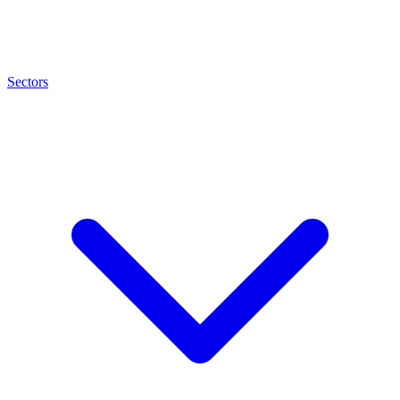
Sectors