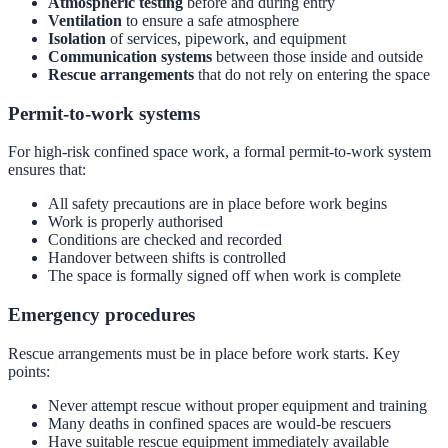
Atmospheric testing
before and during entry
Ventilation
to ensure a safe atmosphere
Isolation
of services, pipework, and equipment
Communication systems
between those inside and outside
Rescue arrangements
that do not rely on entering the space
Permit-to-work systems
For high-risk confined space work, a formal permit-to-work system
ensures that:
All safety precautions are in place before work begins
Work is properly authorised
Conditions are checked and recorded
Handover between shifts is controlled
The space is formally signed off when work is complete
Emergency procedures
Rescue arrangements must be in place before work starts. Key
points:
Never attempt rescue without proper equipment and training
Many deaths in confined spaces are would-be rescuers
Have suitable rescue equipment immediately available