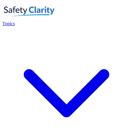
Topics