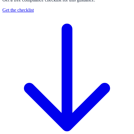
Get the checklist