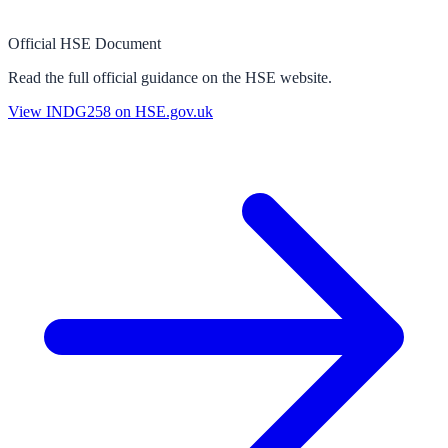
Official HSE Document
Read the full official guidance on the HSE website.
View
INDG258
on HSE.gov.uk