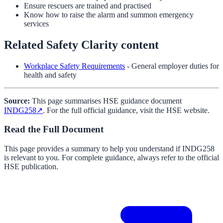
Ensure rescuers are trained and practised
Know how to raise the alarm and summon emergency
services
Related Safety Clarity content
Workplace Safety Requirements
- General employer duties for
health and safety
Source:
This page summarises HSE guidance document
INDG258
↗
. For the full official guidance, visit the HSE website.
Read the Full Document
This page provides a summary to help you understand if
INDG258
is relevant to you. For complete guidance, always refer to the official
HSE publication.