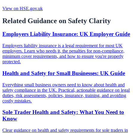
View on HSE.gov.uk
Related Guidance on Safety Clarity
Employers Liability Insurance: UK Employer Guide
Employers liability insurance is a legal requirement for most UK
employers. Learn who needs it, the penalties for non-compliance,
minimum cover requirements, and how to ensure you're properly
protected.
Health and Safety for Small Businesses: UK Guide
Everything small business owners need to know about health and
safety compliance in the UK. Practical, actionable guidance on legal
duties, risk assessments, policies, insurance, training, and avoiding
costly mistakes.
Sole Trader Health and Safety: What You Need to
Know
Clear guidance on health and safety requirements for sole traders in