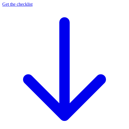
Get the checklist