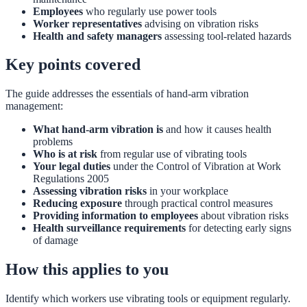
Employees
who regularly use power tools
Worker representatives
advising on vibration risks
Health and safety managers
assessing tool-related hazards
Key points covered
The guide addresses the essentials of hand-arm vibration
management:
What hand-arm vibration is
and how it causes health
problems
Who is at risk
from regular use of vibrating tools
Your legal duties
under the Control of Vibration at Work
Regulations 2005
Assessing vibration risks
in your workplace
Reducing exposure
through practical control measures
Providing information to employees
about vibration risks
Health surveillance requirements
for detecting early signs
of damage
How this applies to you
Identify which workers use vibrating tools or equipment regularly.