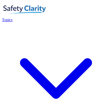
Topics