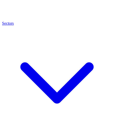
Sectors