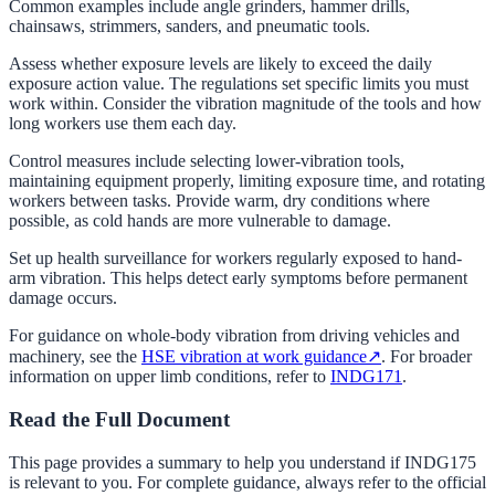
Common examples include angle grinders, hammer drills,
chainsaws, strimmers, sanders, and pneumatic tools.
Assess whether exposure levels are likely to exceed the daily
exposure action value. The regulations set specific limits you must
work within. Consider the vibration magnitude of the tools and how
long workers use them each day.
Control measures include selecting lower-vibration tools,
maintaining equipment properly, limiting exposure time, and rotating
workers between tasks. Provide warm, dry conditions where
possible, as cold hands are more vulnerable to damage.
Set up health surveillance for workers regularly exposed to hand-
arm vibration. This helps detect early symptoms before permanent
damage occurs.
For guidance on whole-body vibration from driving vehicles and
machinery, see the
HSE vibration at work guidance
↗
. For broader
information on upper limb conditions, refer to
INDG171
.
Read the Full Document
This page provides a summary to help you understand if
INDG175
is relevant to you. For complete guidance, always refer to the official