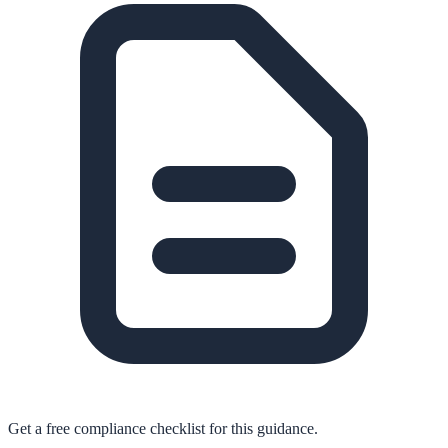
Get a free compliance checklist for this guidance.