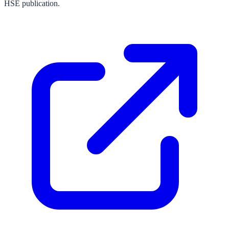
HSE publication.