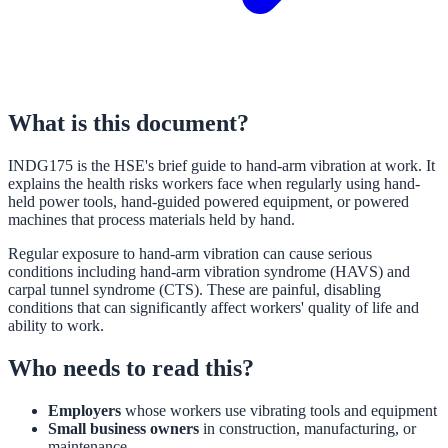
What is this document?
INDG175 is the HSE's brief guide to hand-arm vibration at work. It
explains the health risks workers face when regularly using hand-
held power tools, hand-guided powered equipment, or powered
machines that process materials held by hand.
Regular exposure to hand-arm vibration can cause serious
conditions including hand-arm vibration syndrome (HAVS) and
carpal tunnel syndrome (CTS). These are painful, disabling
conditions that can significantly affect workers' quality of life and
ability to work.
Who needs to read this?
Employers
whose workers use vibrating tools and equipment
Small business owners
in construction, manufacturing, or
maintenance