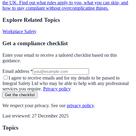
the UK. Find out what rules apply to you, what you can skip, and
how to stay compliant without overcomplicating things.
Explore Related Topics
Workplace Safety
Get a compliance checklist
Enter your email to receive a tailored checklist based on this
guidance.
Email address *
I agree to receive emails and for my details to be passed to
Integral Safety Ltd who may be able to help with any professional
services you require.
Privacy policy
Get the checklist
We respect your privacy. See our
privacy policy
.
Last reviewed:
27 December 2025
Topics