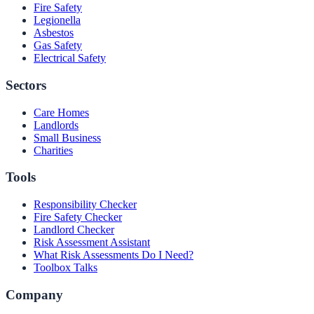
Fire Safety
Legionella
Asbestos
Gas Safety
Electrical Safety
Sectors
Care Homes
Landlords
Small Business
Charities
Tools
Responsibility Checker
Fire Safety Checker
Landlord Checker
Risk Assessment Assistant
What Risk Assessments Do I Need?
Toolbox Talks
Company