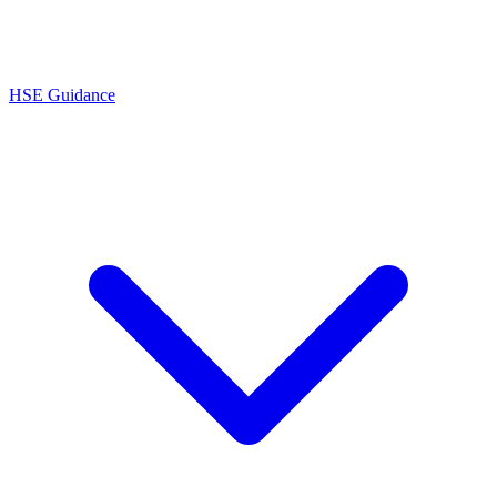
HSE Guidance