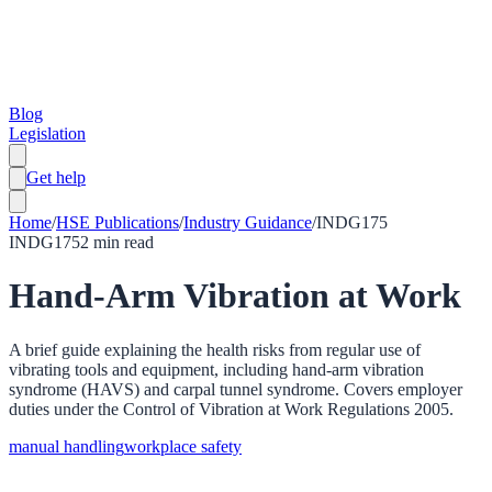
Blog
Legislation
Get help
Home
/
HSE Publications
/
Industry Guidance
/
INDG175
INDG175
2
min read
Hand-Arm Vibration at Work
A brief guide explaining the health risks from regular use of
vibrating tools and equipment, including hand-arm vibration
syndrome (HAVS) and carpal tunnel syndrome. Covers employer
duties under the Control of Vibration at Work Regulations 2005.
manual handling
workplace safety