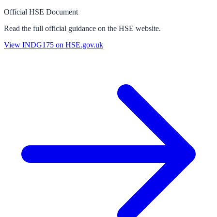
Official HSE Document
Read the full official guidance on the HSE website.
View
INDG175
on HSE.gov.uk