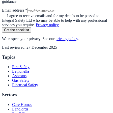
guidance.
Email address *
I agree to receive emails and for my details to be passed to
Integral Safety Ltd who may be able to help with any professional
services you require.
Privacy policy
Get the checklist
We respect your privacy. See our
privacy policy
.
Last reviewed:
27 December 2025
Topics
Fire Safety
Legionella
Asbestos
Gas Safety
Electrical Safety
Sectors
Care Homes
Landlords