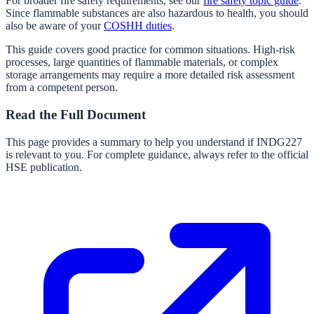
For broader fire safety requirements, see our
fire safety topic guide
.
Since flammable substances are also hazardous to health, you should
also be aware of your
COSHH duties
.
This guide covers good practice for common situations. High-risk
processes, large quantities of flammable materials, or complex
storage arrangements may require a more detailed risk assessment
from a competent person.
Read the Full Document
This page provides a summary to help you understand if
INDG227
is relevant to you. For complete guidance, always refer to the official
HSE publication.