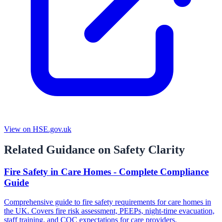
View on HSE.gov.uk
Related Guidance on Safety Clarity
Fire Safety in Care Homes - Complete Compliance
Guide
Comprehensive guide to fire safety requirements for care homes in
the UK. Covers fire risk assessment, PEEPs, night-time evacuation,
staff training, and CQC expectations for care providers.