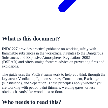
What is this document?
INDG227 provides practical guidance on working safely with
flammable substances in the workplace. It relates to the Dangerous
Substances and Explosive Atmospheres Regulations 2002
(DSEAR) and offers straightforward advice on preventing fires and
explosions.
The guide uses the VICES framework to help you think through the
key areas: Ventilation, Ignition sources, Containment, Exchange
(substitution), and Separation. These principles apply whether you
are working with petrol, paint thinners, welding gases, or less
obvious hazards like wood dust or flour.
Who needs to read this?