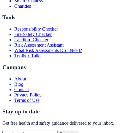
Small Business
Charities
Tools
Responsibility Checker
Fire Safety Checker
Landlord Checker
Risk Assessment Assistant
What Risk Assessments Do I Need?
Toolbox Talks
Company
About
Blog
Contact
Privacy Policy
Terms of Use
Stay up to date
Get free health and safety guidance delivered to your inbox.