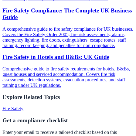
Fire Safety Compliance: The Complete UK Business
Guide
A comprehensive guide to fire safety compliance for UK businesses.
Covers the Fire Safety Order 2005, fire risk assessments, alarms,
emergency lighting, fire doors, extinguishers, escape routes, staff
training, record keeping, and penalties for non-compliance.
Fire Safety in Hotels and B&Bs: UK Guide
Comprehensive guide to fire safety requirements for hotels, B&Bs,
guest houses and serviced accommodation. Covers fire risk
assessments, detection systems, evacuation procedures, and staff
training under UK regulations.
Explore Related Topics
Fire Safety
Get a compliance checklist
Enter your email to receive a tailored checklist based on this