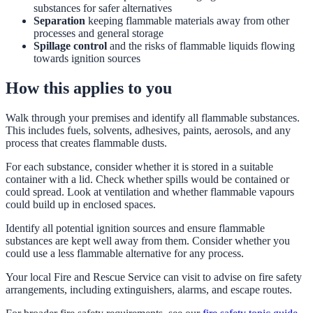
substances for safer alternatives
Separation
keeping flammable materials away from other
processes and general storage
Spillage control
and the risks of flammable liquids flowing
towards ignition sources
How this applies to you
Walk through your premises and identify all flammable substances.
This includes fuels, solvents, adhesives, paints, aerosols, and any
process that creates flammable dusts.
For each substance, consider whether it is stored in a suitable
container with a lid. Check whether spills would be contained or
could spread. Look at ventilation and whether flammable vapours
could build up in enclosed spaces.
Identify all potential ignition sources and ensure flammable
substances are kept well away from them. Consider whether you
could use a less flammable alternative for any process.
Your local Fire and Rescue Service can visit to advise on fire safety
arrangements, including extinguishers, alarms, and escape routes.