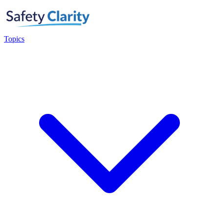
Topics