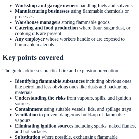
Workshop and garage owners
handling fuels and solvents
Manufacturing businesses
using flammable chemicals or
processes
Warehouse managers
storing flammable goods
Catering and food production
where flour, sugar dust, or
cooking oils are present
Any employer
whose workers handle or are exposed to
flammable materials
Key points covered
The guide addresses practical fire and explosion prevention:
Identifying flammable substances
including obvious ones
like petrol and less obvious ones like dusts and packaging
materials
Understanding the risks
from vapours, spills, and ignition
sources
Containment
using suitable vessels, lids, and spillage trays
Ventilation
to prevent dangerous build-up of flammable
vapours
Eliminating ignition sources
including sparks, naked flames,
and hot surfaces
Substitution
where possible, exchanging flammable