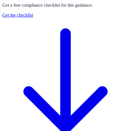
Get a free compliance checklist for this guidance.
Get the checklist