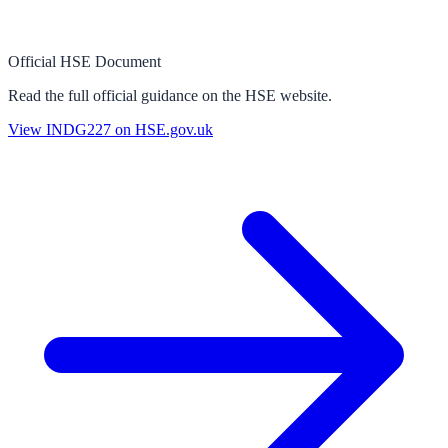
Official HSE Document
Read the full official guidance on the HSE website.
View
INDG227
on HSE.gov.uk