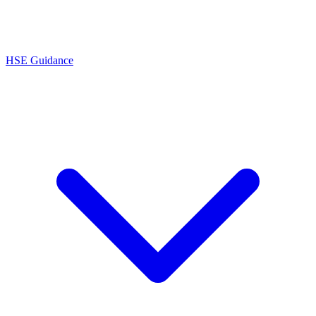
HSE Guidance