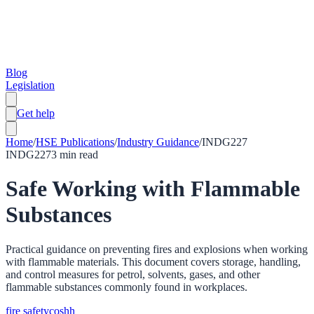
Blog
Legislation
Get help
Home
/
HSE Publications
/
Industry Guidance
/
INDG227
INDG227
3
min read
Safe Working with Flammable
Substances
Practical guidance on preventing fires and explosions when working
with flammable materials. This document covers storage, handling,
and control measures for petrol, solvents, gases, and other
flammable substances commonly found in workplaces.
fire safety
coshh