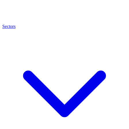
Sectors