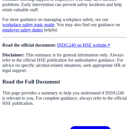
problems. Early intervention can prevent safety incidents and help
retain valuable staff.
For more guidance on managing workplace safety, see our
workplace safety topic guide
. You may also find our guidance on
employer safety duties
helpful.
Read the official document:
INDG240 on HSE website
↗
Disclaimer:
This summary is for general information only. Always
refer to the official HSE publication for authoritative guidance. For
advice on specific alcohol-related situations, seek appropriate HR or
legal support.
Read the Full Document
This page provides a summary to help you understand if
INDG240
is relevant to you. For complete guidance, always refer to the official
HSE publication.