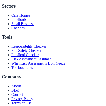
Sectors
Care Homes
Landlords
Small Business
Charities
Tools
Responsibility Checker
Fire Safety Checker
Landlord Checker
Risk Assessment Assistant
What Risk Assessments Do I Need?
Toolbox Talks
Company
About
Blog
Contact
Privacy Policy
Terms of Use