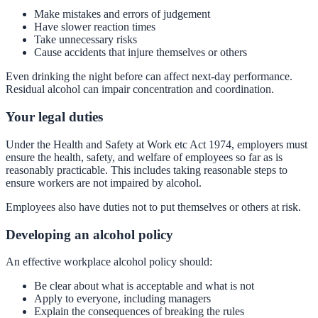
Make mistakes and errors of judgement
Have slower reaction times
Take unnecessary risks
Cause accidents that injure themselves or others
Even drinking the night before can affect next-day performance.
Residual alcohol can impair concentration and coordination.
Your legal duties
Under the Health and Safety at Work etc Act 1974, employers must
ensure the health, safety, and welfare of employees so far as is
reasonably practicable. This includes taking reasonable steps to
ensure workers are not impaired by alcohol.
Employees also have duties not to put themselves or others at risk.
Developing an alcohol policy
An effective workplace alcohol policy should:
Be clear about what is acceptable and what is not
Apply to everyone, including managers
Explain the consequences of breaking the rules