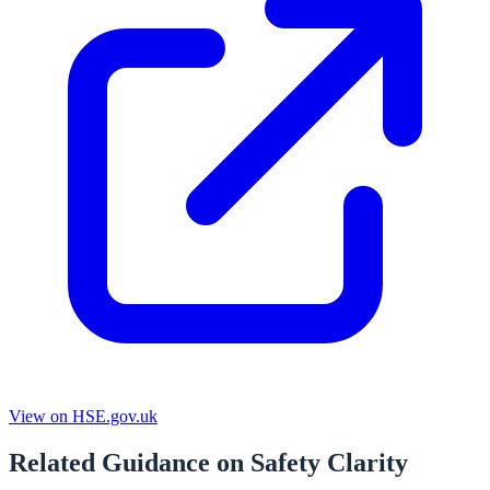
View on HSE.gov.uk
Related Guidance on Safety Clarity