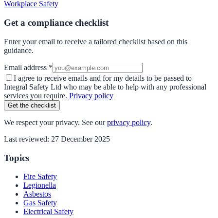
Workplace Safety
Get a compliance checklist
Enter your email to receive a tailored checklist based on this
guidance.
Email address *
I agree to receive emails and for my details to be passed to
Integral Safety Ltd who may be able to help with any professional
services you require.
Privacy policy
Get the checklist
We respect your privacy. See our
privacy policy
.
Last reviewed:
27 December 2025
Topics
Fire Safety
Legionella
Asbestos
Gas Safety
Electrical Safety