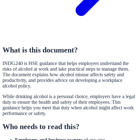
What is this document?
INDG240 is HSE guidance that helps employers understand the
risks of alcohol at work and take practical steps to manage them.
The document explains how alcohol misuse affects safety and
productivity, and provides advice on developing a workplace
alcohol policy.
While drinking alcohol is a personal choice, employers have a legal
duty to ensure the health and safety of their employees. This
guidance helps you meet that duty when alcohol might affect work
performance or safety.
Who needs to read this?
Employers and business owners
of any size