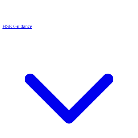
HSE Guidance