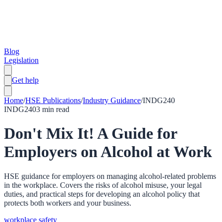
Blog
Legislation
Get help
Home
/
HSE Publications
/
Industry Guidance
/
INDG240
INDG240
3
min read
Don't Mix It! A Guide for
Employers on Alcohol at Work
HSE guidance for employers on managing alcohol-related problems
in the workplace. Covers the risks of alcohol misuse, your legal
duties, and practical steps for developing an alcohol policy that
protects both workers and your business.
workplace safety