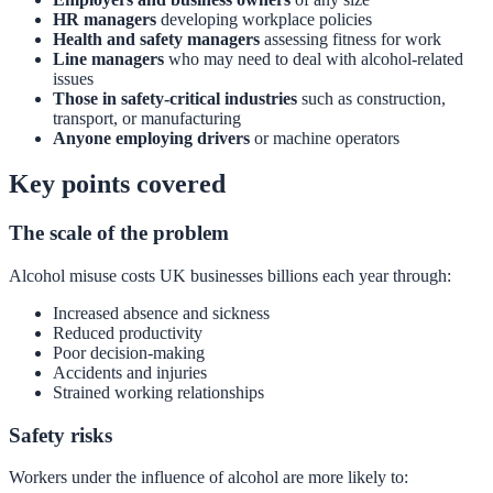
HR managers
developing workplace policies
Health and safety managers
assessing fitness for work
Line managers
who may need to deal with alcohol-related
issues
Those in safety-critical industries
such as construction,
transport, or manufacturing
Anyone employing drivers
or machine operators
Key points covered
The scale of the problem
Alcohol misuse costs UK businesses billions each year through:
Increased absence and sickness
Reduced productivity
Poor decision-making
Accidents and injuries
Strained working relationships
Safety risks
Workers under the influence of alcohol are more likely to: