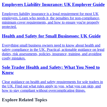
Employers Liability Insurance: UK Employer Guide
Employers liability insurance is a legal requirement for most UK
employers. Learn who needs it, the penalties for non-compliance,
minimum cover requirements, and how to ensure you're properly
protected.
Health and Safety for Small Businesses: UK Guide
Everything small business owners need to know about health and
safety compliance in the UK. Practical, actionable guidance on legal
duties, risk assessments, policies, insurance, training, and avoiding
costly mistakes.
Sole Trader Health and Safety: What You Need to
Know
Clear guidance on health and safety requirements for sole traders in
the UK. Find out what rules apply to you, what you can skip, and
how to stay compliant without overcomplicating things.
Explore Related Topics