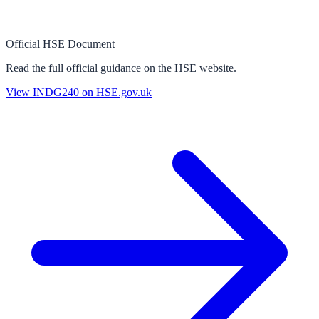
Official HSE Document
Read the full official guidance on the HSE website.
View
INDG240
on HSE.gov.uk