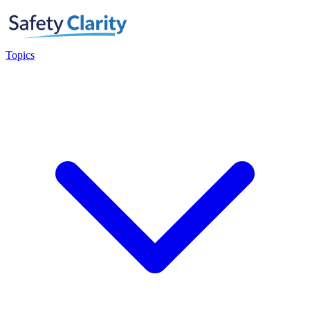
Topics