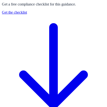
Get a free compliance checklist for this guidance.
Get the checklist