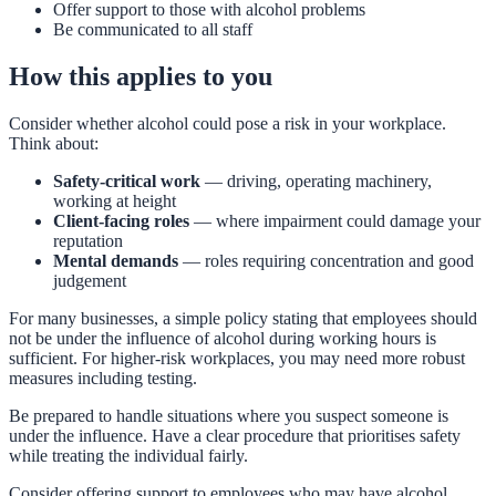
Offer support to those with alcohol problems
Be communicated to all staff
How this applies to you
Consider whether alcohol could pose a risk in your workplace.
Think about:
Safety-critical work
— driving, operating machinery,
working at height
Client-facing roles
— where impairment could damage your
reputation
Mental demands
— roles requiring concentration and good
judgement
For many businesses, a simple policy stating that employees should
not be under the influence of alcohol during working hours is
sufficient. For higher-risk workplaces, you may need more robust
measures including testing.
Be prepared to handle situations where you suspect someone is
under the influence. Have a clear procedure that prioritises safety
while treating the individual fairly.
Consider offering support to employees who may have alcohol