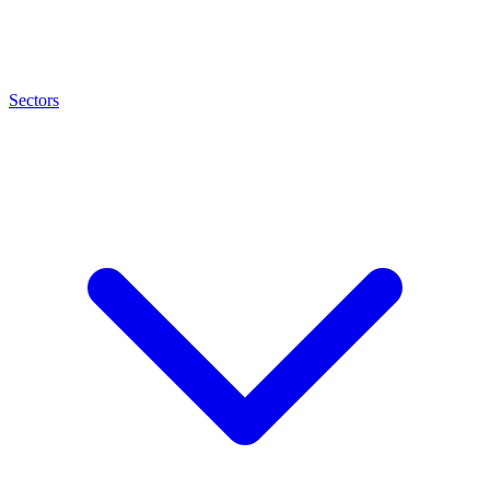
Sectors