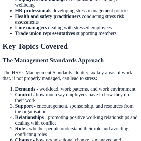
wellbeing
HR professionals
developing stress management policies
Health and safety practitioners
conducting stress risk
assessments
Line managers
dealing with stressed employees
Trade union representatives
supporting members
Key Topics Covered
The Management Standards Approach
The HSE's Management Standards identify six key areas of work
that, if not properly managed, can lead to stress:
Demands
- workload, work patterns, and work environment
Control
- how much say employees have in how they do
their work
Support
- encouragement, sponsorship, and resources from
the organisation
Relationships
- promoting positive working relationships and
dealing with conflict
Role
- whether people understand their role and avoiding
conflicting roles
Change
- how organisational change is managed and