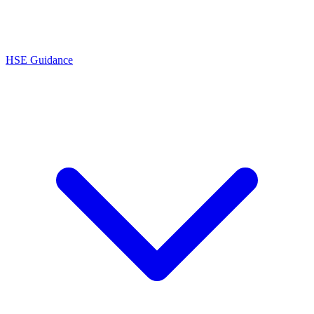
HSE Guidance