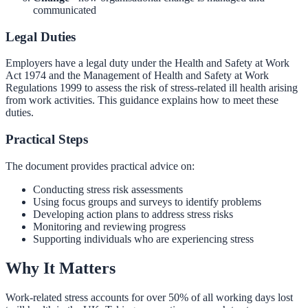
communicated
Legal Duties
Employers have a legal duty under the Health and Safety at Work
Act 1974 and the Management of Health and Safety at Work
Regulations 1999 to assess the risk of stress-related ill health arising
from work activities. This guidance explains how to meet these
duties.
Practical Steps
The document provides practical advice on:
Conducting stress risk assessments
Using focus groups and surveys to identify problems
Developing action plans to address stress risks
Monitoring and reviewing progress
Supporting individuals who are experiencing stress
Why It Matters
Work-related stress accounts for over 50% of all working days lost