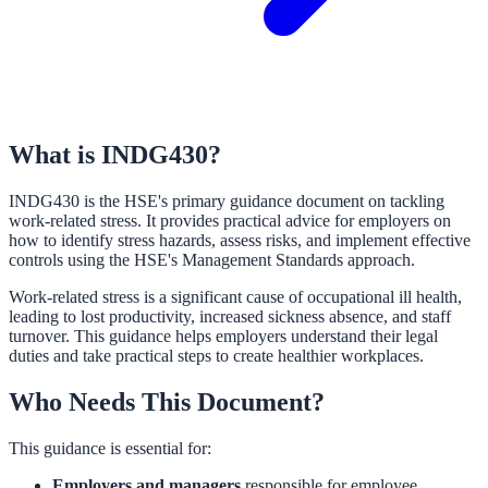
What is INDG430?
INDG430 is the HSE's primary guidance document on tackling
work-related stress. It provides practical advice for employers on
how to identify stress hazards, assess risks, and implement effective
controls using the HSE's Management Standards approach.
Work-related stress is a significant cause of occupational ill health,
leading to lost productivity, increased sickness absence, and staff
turnover. This guidance helps employers understand their legal
duties and take practical steps to create healthier workplaces.
Who Needs This Document?
This guidance is essential for:
Employers and managers
responsible for employee