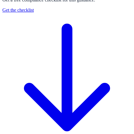
Get the checklist