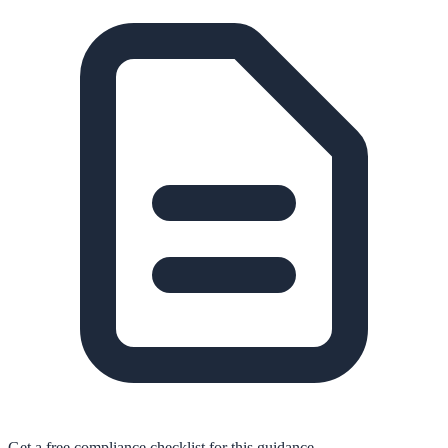
Get a free compliance checklist for this guidance.