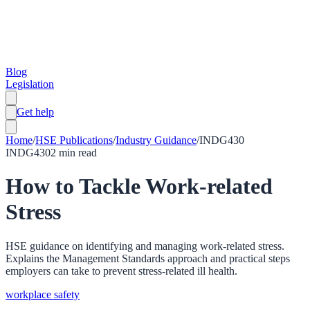
Blog
Legislation
Get help
Home
/
HSE Publications
/
Industry Guidance
/
INDG430
INDG430
2
min read
How to Tackle Work-related
Stress
HSE guidance on identifying and managing work-related stress.
Explains the Management Standards approach and practical steps
employers can take to prevent stress-related ill health.
workplace safety