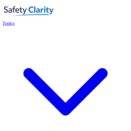
Topics