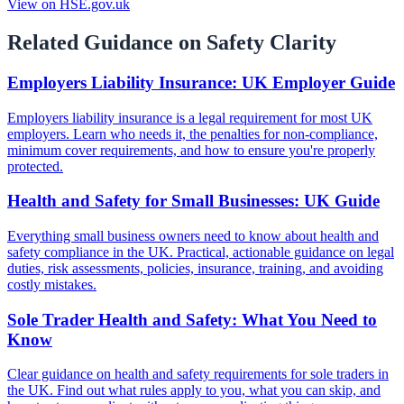
View on HSE.gov.uk
Related Guidance on Safety Clarity
Employers Liability Insurance: UK Employer Guide
Employers liability insurance is a legal requirement for most UK
employers. Learn who needs it, the penalties for non-compliance,
minimum cover requirements, and how to ensure you're properly
protected.
Health and Safety for Small Businesses: UK Guide
Everything small business owners need to know about health and
safety compliance in the UK. Practical, actionable guidance on legal
duties, risk assessments, policies, insurance, training, and avoiding
costly mistakes.
Sole Trader Health and Safety: What You Need to
Know
Clear guidance on health and safety requirements for sole traders in
the UK. Find out what rules apply to you, what you can skip, and