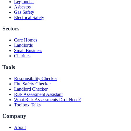
Legionella
Asbestos
Gas Safety
Electrical Safety
Sectors
Care Homes
Landlords
Small Business
Charities
Tools
Responsibility Checker
Fire Safety Checker
Landlord Checker
Risk Assessment Assistant
What Risk Assessments Do I Need?
Toolbox Talks
Company
About