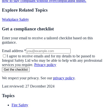
how to stay compliant without overcomplicating things.
Explore Related Topics
Workplace Safety
Get a compliance checklist
Enter your email to receive a tailored checklist based on this
guidance.
Email address *
I agree to receive emails and for my details to be passed to
Integral Safety Ltd who may be able to help with any professional
services you require.
Privacy policy
Get the checklist
We respect your privacy. See our
privacy policy
.
Last reviewed:
27 December 2024
Topics
Fire Safety