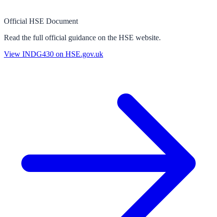
Official HSE Document
Read the full official guidance on the HSE website.
View
INDG430
on HSE.gov.uk