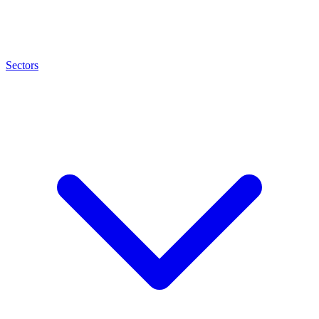
Sectors