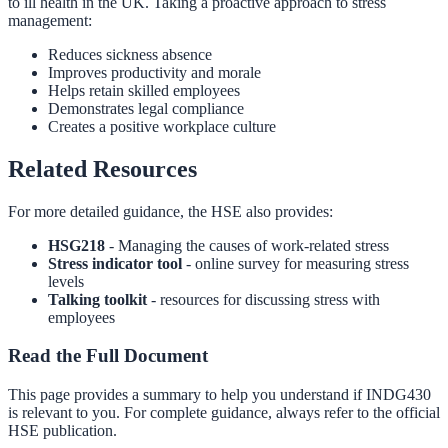
to ill health in the UK. Taking a proactive approach to stress
management:
Reduces sickness absence
Improves productivity and morale
Helps retain skilled employees
Demonstrates legal compliance
Creates a positive workplace culture
Related Resources
For more detailed guidance, the HSE also provides:
HSG218
- Managing the causes of work-related stress
Stress indicator tool
- online survey for measuring stress
levels
Talking toolkit
- resources for discussing stress with
employees
Read the Full Document
This page provides a summary to help you understand if
INDG430
is relevant to you. For complete guidance, always refer to the official
HSE publication.