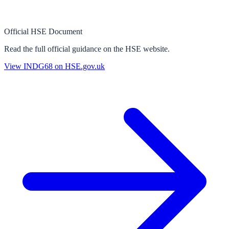
Official HSE Document
Read the full official guidance on the HSE website.
View
INDG68
on HSE.gov.uk