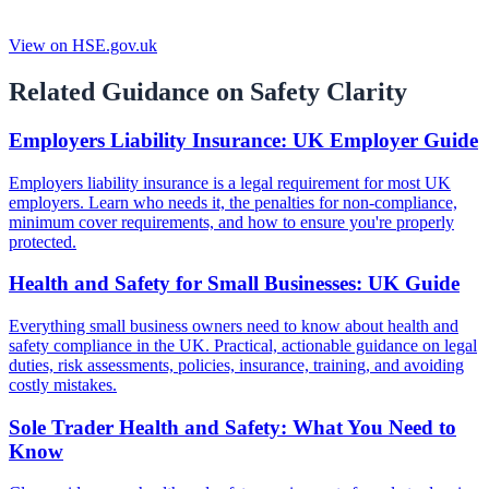
View on HSE.gov.uk
Related Guidance on Safety Clarity
Employers Liability Insurance: UK Employer Guide
Employers liability insurance is a legal requirement for most UK
employers. Learn who needs it, the penalties for non-compliance,
minimum cover requirements, and how to ensure you're properly
protected.
Health and Safety for Small Businesses: UK Guide
Everything small business owners need to know about health and
safety compliance in the UK. Practical, actionable guidance on legal
duties, risk assessments, policies, insurance, training, and avoiding
costly mistakes.
Sole Trader Health and Safety: What You Need to
Know