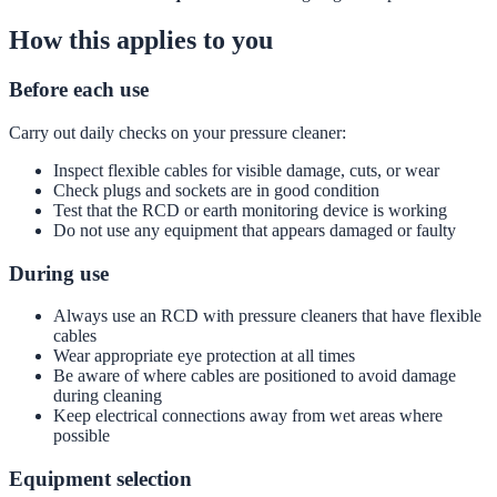
How this applies to you
Before each use
Carry out daily checks on your pressure cleaner:
Inspect flexible cables for visible damage, cuts, or wear
Check plugs and sockets are in good condition
Test that the RCD or earth monitoring device is working
Do not use any equipment that appears damaged or faulty
During use
Always use an RCD with pressure cleaners that have flexible
cables
Wear appropriate eye protection at all times
Be aware of where cables are positioned to avoid damage
during cleaning
Keep electrical connections away from wet areas where
possible
Equipment selection