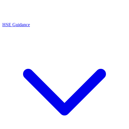
HSE Guidance