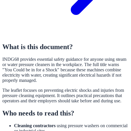
What is this document?
INDG68 provides essential safety guidance for anyone using steam
or water pressure cleaners in the workplace. The full title warns
"You Could be in for a Shock" because these machines combine
electricity with water, creating significant electrical hazards if not
properly managed.
The leaflet focuses on preventing electric shocks and injuries from
pressure cleaning equipment. It outlines practical precautions that
operators and their employers should take before and during use.
Who needs to read this?
Cleaning contractors
using pressure washers on commercial
or industrial sites