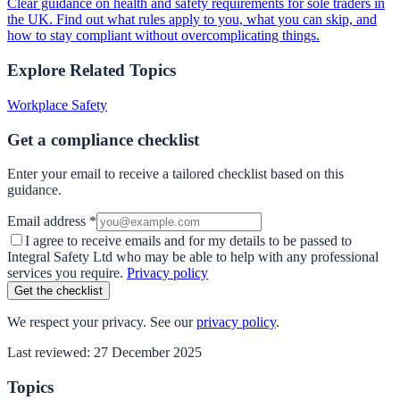
Clear guidance on health and safety requirements for sole traders in
the UK. Find out what rules apply to you, what you can skip, and
how to stay compliant without overcomplicating things.
Explore Related Topics
Workplace Safety
Get a compliance checklist
Enter your email to receive a tailored checklist based on this
guidance.
Email address *
I agree to receive emails and for my details to be passed to
Integral Safety Ltd who may be able to help with any professional
services you require.
Privacy policy
Get the checklist
We respect your privacy. See our
privacy policy
.
Last reviewed:
27 December 2025
Topics