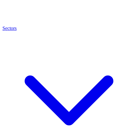
Sectors