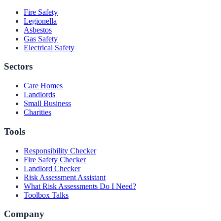
Fire Safety
Legionella
Asbestos
Gas Safety
Electrical Safety
Sectors
Care Homes
Landlords
Small Business
Charities
Tools
Responsibility Checker
Fire Safety Checker
Landlord Checker
Risk Assessment Assistant
What Risk Assessments Do I Need?
Toolbox Talks
Company