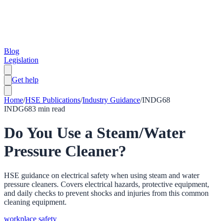
Blog
Legislation
Get help
Home
/
HSE Publications
/
Industry Guidance
/
INDG68
INDG68
3
min read
Do You Use a Steam/Water
Pressure Cleaner?
HSE guidance on electrical safety when using steam and water
pressure cleaners. Covers electrical hazards, protective equipment,
and daily checks to prevent shocks and injuries from this common
cleaning equipment.
workplace safety