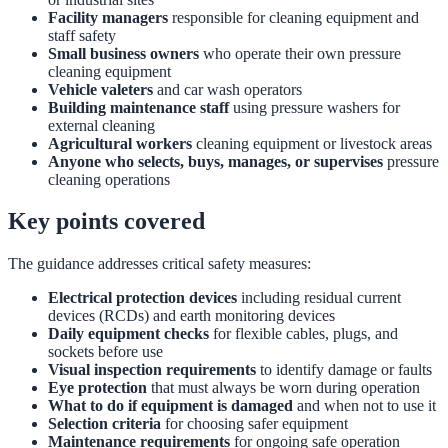
Facility managers
responsible for cleaning equipment and
staff safety
Small business owners
who operate their own pressure
cleaning equipment
Vehicle valeters
and car wash operators
Building maintenance staff
using pressure washers for
external cleaning
Agricultural workers
cleaning equipment or livestock areas
Anyone who selects, buys, manages, or supervises
pressure
cleaning operations
Key points covered
The guidance addresses critical safety measures:
Electrical protection devices
including residual current
devices (RCDs) and earth monitoring devices
Daily equipment checks
for flexible cables, plugs, and
sockets before use
Visual inspection requirements
to identify damage or faults
Eye protection
that must always be worn during operation
What to do if equipment is damaged
and when not to use it
Selection criteria
for choosing safer equipment
Maintenance requirements
for ongoing safe operation