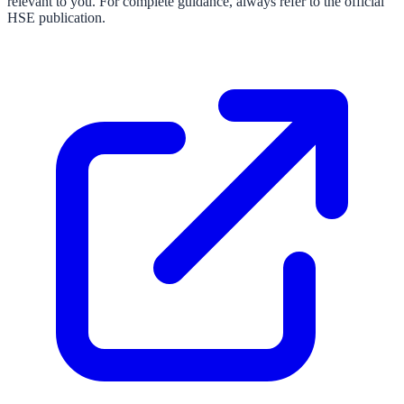
relevant to you. For complete guidance, always refer to the official
HSE publication.