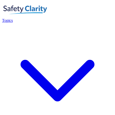
Topics