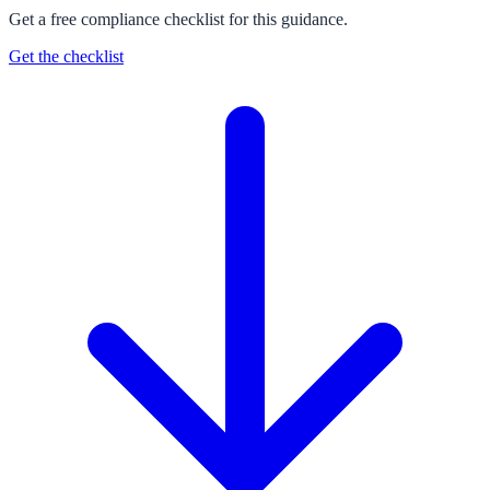
Get a free compliance checklist for this guidance.
Get the checklist