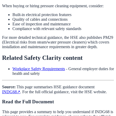
When buying or hiring pressure cleaning equipment, consider:
Built-in electrical protection features
Quality of cables and connections
Ease of inspection and maintenance
Compliance with relevant safety standards
For more detailed technical guidance, the HSE also publishes PM29
(Electrical risks from steam/water pressure cleaners) which covers
installation and maintenance requirements in greater depth.
Related Safety Clarity content
Workplace Safety Requirements
- General employer duties for
health and safety
Source:
This page summarises HSE guidance document
INDG68
↗
. For the full official guidance, visit the HSE website.
Read the Full Document
This page provides a summary to help you understand if
INDG68
is