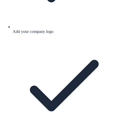
Add your company logo