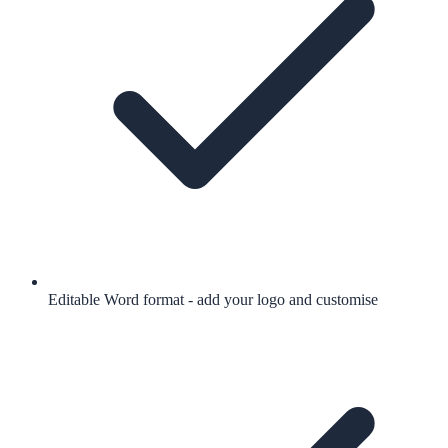
Editable Word format - add your logo and customise