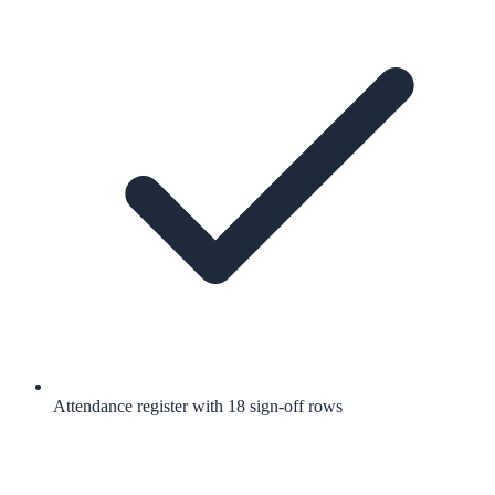
Attendance register with 18 sign-off rows