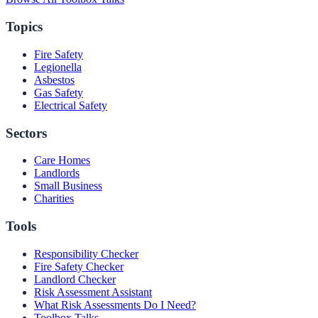
Topics
Fire Safety
Legionella
Asbestos
Gas Safety
Electrical Safety
Sectors
Care Homes
Landlords
Small Business
Charities
Tools
Responsibility Checker
Fire Safety Checker
Landlord Checker
Risk Assessment Assistant
What Risk Assessments Do I Need?
Toolbox Talks