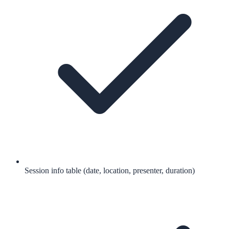
Session info table (date, location, presenter, duration)