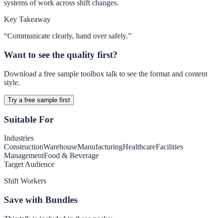
systems of work across shift changes.
Key Takeaway
“
Communicate clearly, hand over safely.
”
Want to see the quality first?
Download a free sample toolbox talk to see the format and content
style.
Try a free sample first
Suitable For
Industries
Construction
Warehouse
Manufacturing
Healthcare
Facilities
Management
Food & Beverage
Target Audience
Shift Workers
Save with Bundles