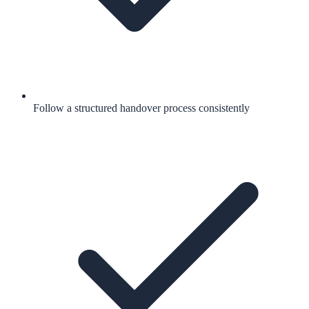
Follow a structured handover process consistently