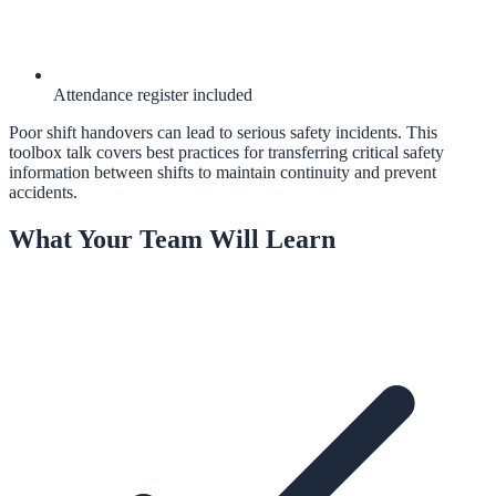
Attendance register included
Poor shift handovers can lead to serious safety incidents. This
toolbox talk covers best practices for transferring critical safety
information between shifts to maintain continuity and prevent
accidents.
What Your Team Will Learn