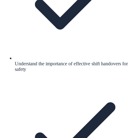
Understand the importance of effective shift handovers for
safety