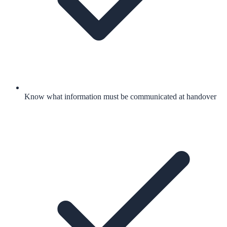
Know what information must be communicated at handover