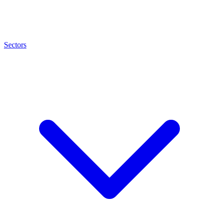
Sectors