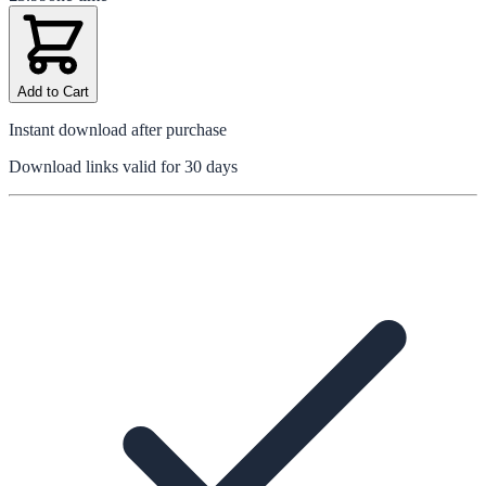
Add to Cart
Instant download after purchase
Download links valid for 30 days