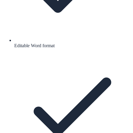
Editable Word format