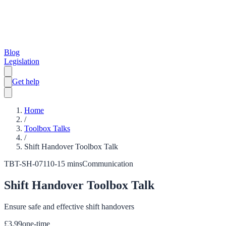
Blog
Legislation
Get help
Home
/
Toolbox Talks
/
Shift Handover Toolbox Talk
TBT-SH-071
10-15 mins
Communication
Shift Handover Toolbox Talk
Ensure safe and effective shift handovers
£
3.99
one-time