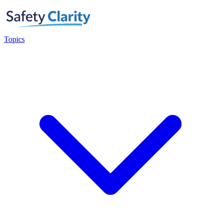
Topics