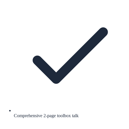
Comprehensive 2-page toolbox talk