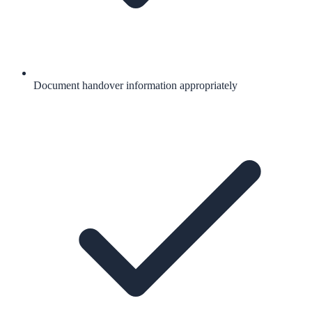
Document handover information appropriately