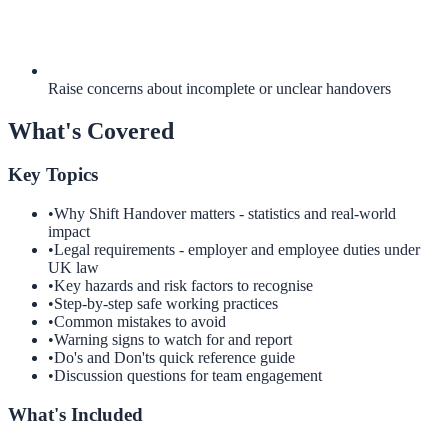
Raise concerns about incomplete or unclear handovers
What's Covered
Key Topics
•
Why Shift Handover matters - statistics and real-world
impact
•
Legal requirements - employer and employee duties under
UK law
•
Key hazards and risk factors to recognise
•
Step-by-step safe working practices
•
Common mistakes to avoid
•
Warning signs to watch for and report
•
Do's and Don'ts quick reference guide
•
Discussion questions for team engagement
What's Included