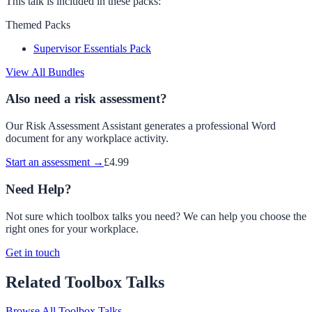
This talk is included in these packs:
Themed Packs
Supervisor Essentials Pack
View All Bundles
Also need a risk assessment?
Our Risk Assessment Assistant generates a professional Word
document for any workplace activity.
Start an assessment →
£4.99
Need Help?
Not sure which toolbox talks you need? We can help you choose the
right ones for your workplace.
Get in touch
Related Toolbox Talks
Browse All Toolbox Talks