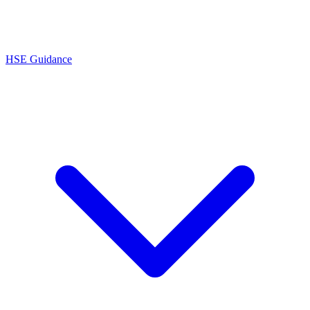
HSE Guidance