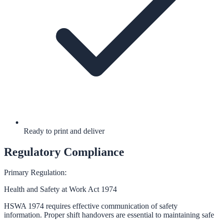
Ready to print and deliver
Regulatory Compliance
Primary Regulation:
Health and Safety at Work Act 1974
HSWA 1974 requires effective communication of safety
information. Proper shift handovers are essential to maintaining safe