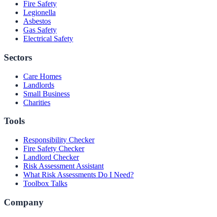
Fire Safety
Legionella
Asbestos
Gas Safety
Electrical Safety
Sectors
Care Homes
Landlords
Small Business
Charities
Tools
Responsibility Checker
Fire Safety Checker
Landlord Checker
Risk Assessment Assistant
What Risk Assessments Do I Need?
Toolbox Talks
Company