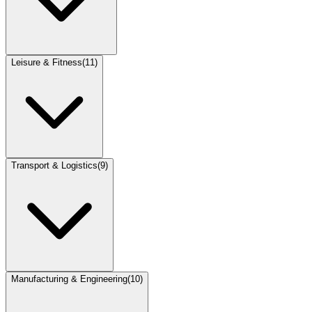
Leisure & Fitness
(
11
)
Transport & Logistics
(
9
)
Manufacturing & Engineering
(
10
)