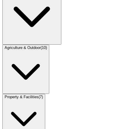
Agriculture & Outdoor
(
10
)
Property & Facilities
(
7
)