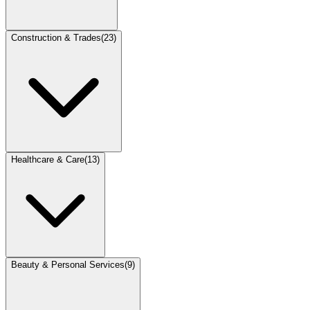
Construction & Trades
(
23
)
Healthcare & Care
(
13
)
Beauty & Personal Services
(
9
)