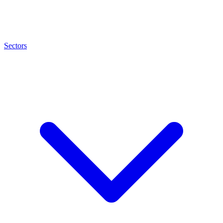
Sectors