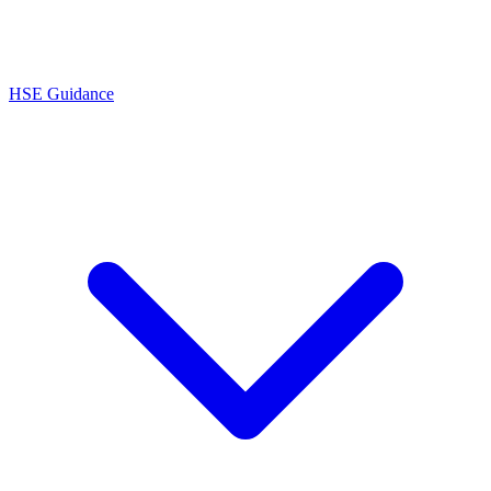
HSE Guidance