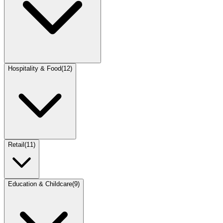
Hospitality & Food
(
12
)
Retail
(
11
)
Education & Childcare
(
9
)