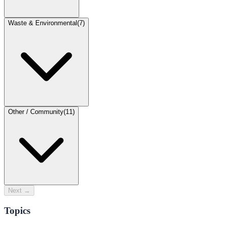
Waste & Environmental
(
7
)
Other / Community
(
11
)
Next →
Topics