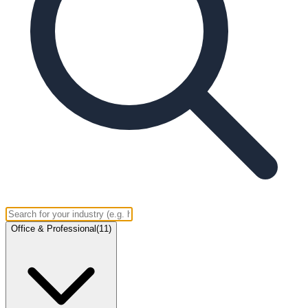
Office & Professional
(
11
)