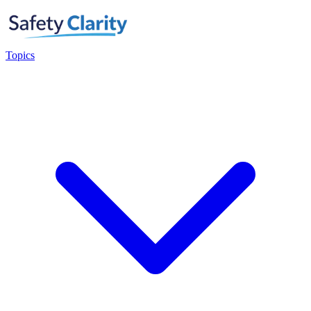
Topics