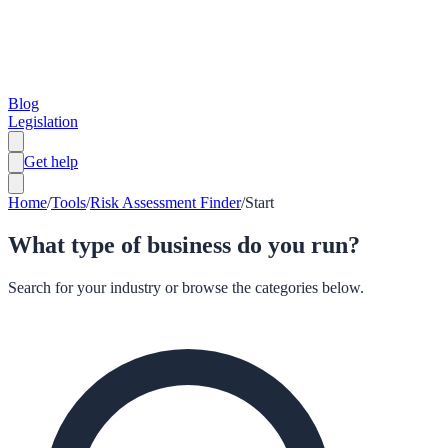
Blog
Legislation
Get help
Home
/
Tools
/
Risk Assessment Finder
/
Start
What type of business do you run?
Search for your industry or browse the categories below.