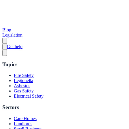
Blog
Legislation
Get help
Topics
Fire Safety
Legionella
Asbestos
Gas Safety
Electrical Safety
Sectors
Care Homes
Landlords
Small Business