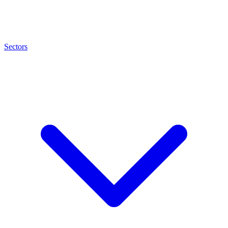
Sectors