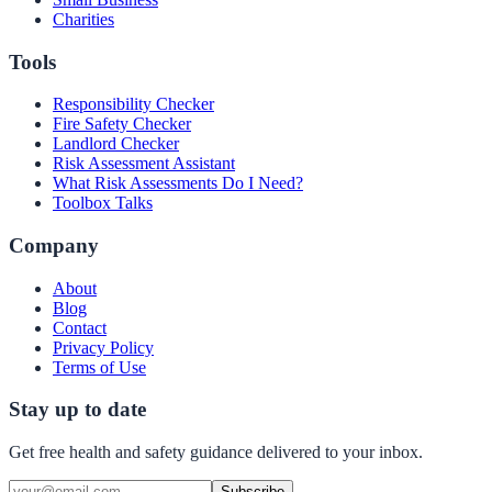
Charities
Tools
Responsibility Checker
Fire Safety Checker
Landlord Checker
Risk Assessment Assistant
What Risk Assessments Do I Need?
Toolbox Talks
Company
About
Blog
Contact
Privacy Policy
Terms of Use
Stay up to date
Get free health and safety guidance delivered to your inbox.
Subscribe