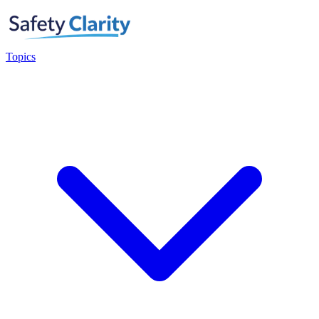
Topics