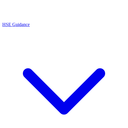
HSE Guidance