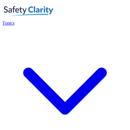
Topics