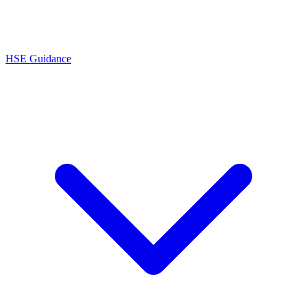
HSE Guidance