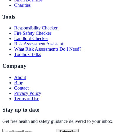
Charities
Tools
Responsibility Checker
Fire Safety Checker
Landlord Checker
Risk Assessment Assistant
What Risk Assessments Do I Need?
Toolbox Talks
Company
About
Blog
Contact
Privacy Policy
Terms of Use
Stay up to date
Get free health and safety guidance delivered to your inbox.
Subscribe