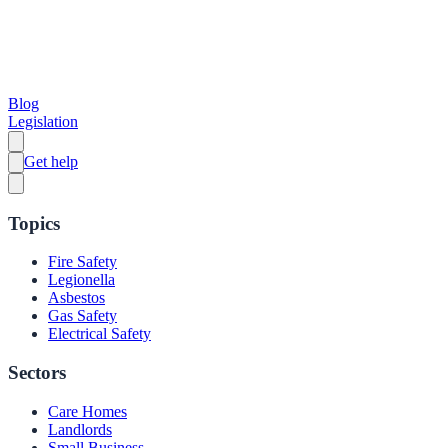
Blog
Legislation
Get help
Topics
Fire Safety
Legionella
Asbestos
Gas Safety
Electrical Safety
Sectors
Care Homes
Landlords
Small Business