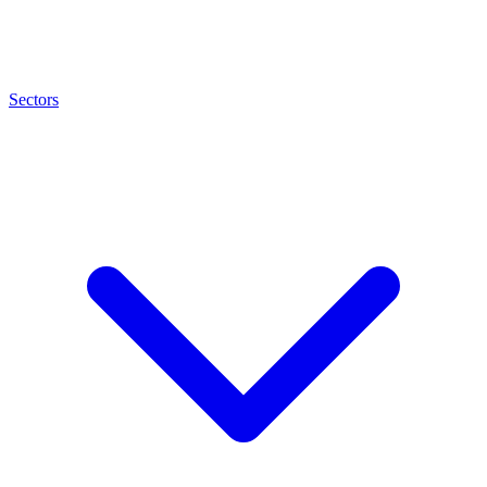
Sectors