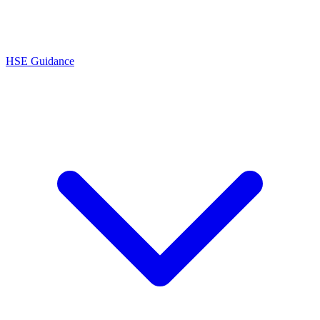
HSE Guidance