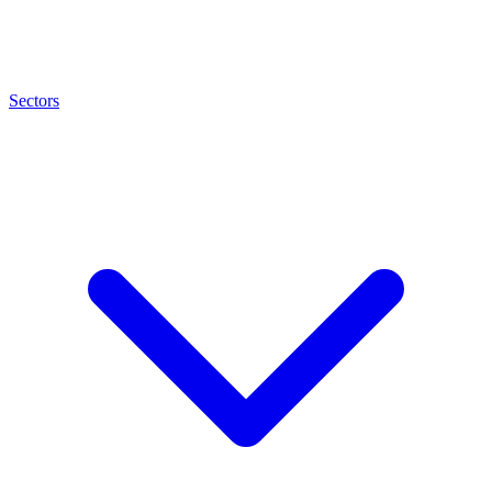
Sectors