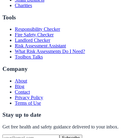
Charities
Tools
Responsibility Checker
Fire Safety Checker
Landlord Checker
Risk Assessment Assistant
What Risk Assessments Do I Need?
Toolbox Talks
Company
About
Blog
Contact
Privacy Policy
Terms of Use
Stay up to date
Get free health and safety guidance delivered to your inbox.
Subscribe