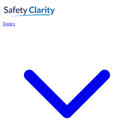
Topics