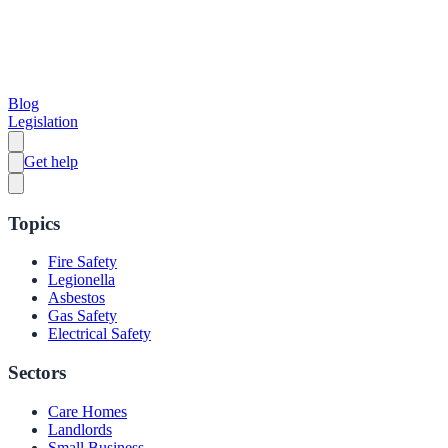
Blog
Legislation
Get help
Topics
Fire Safety
Legionella
Asbestos
Gas Safety
Electrical Safety
Sectors
Care Homes
Landlords
Small Business