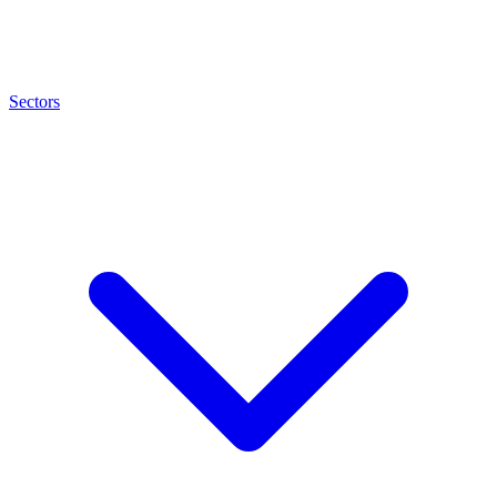
Sectors