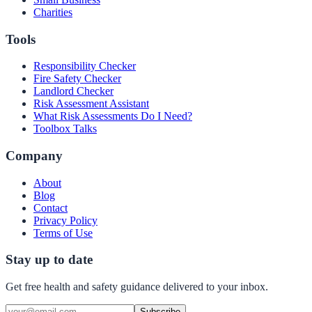
Charities
Tools
Responsibility Checker
Fire Safety Checker
Landlord Checker
Risk Assessment Assistant
What Risk Assessments Do I Need?
Toolbox Talks
Company
About
Blog
Contact
Privacy Policy
Terms of Use
Stay up to date
Get free health and safety guidance delivered to your inbox.
Subscribe