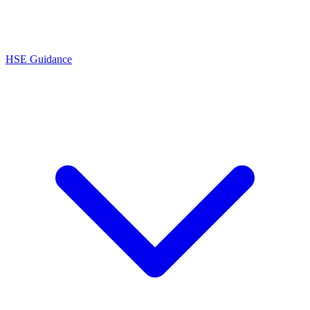
HSE Guidance