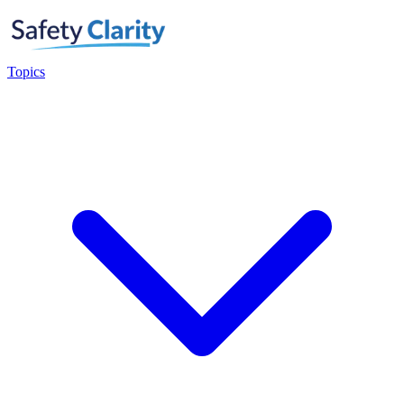
Topics