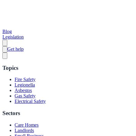
Blog
Legislation
Get help
Topics
Fire Safety
Legionella
Asbestos
Gas Safety
Electrical Safety
Sectors
Care Homes
Landlords
Small Business