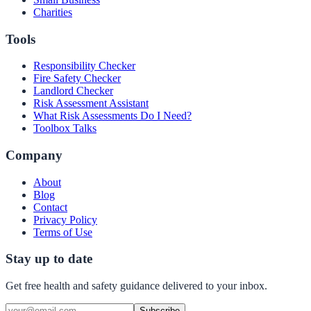
Charities
Tools
Responsibility Checker
Fire Safety Checker
Landlord Checker
Risk Assessment Assistant
What Risk Assessments Do I Need?
Toolbox Talks
Company
About
Blog
Contact
Privacy Policy
Terms of Use
Stay up to date
Get free health and safety guidance delivered to your inbox.
Subscribe