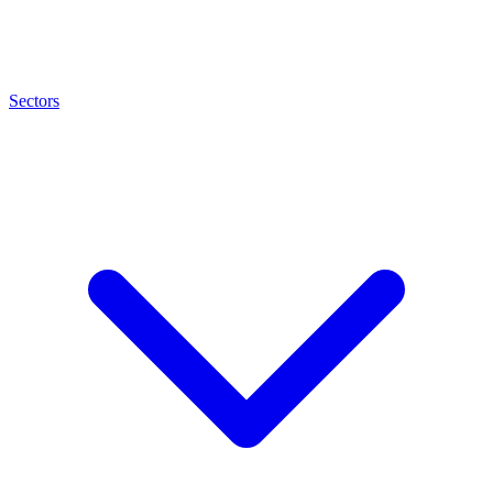
Sectors