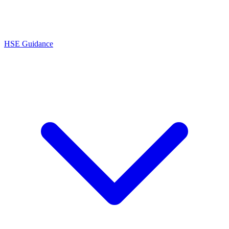
HSE Guidance