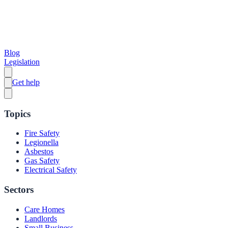
Blog
Legislation
Get help
Topics
Fire Safety
Legionella
Asbestos
Gas Safety
Electrical Safety
Sectors
Care Homes
Landlords
Small Business