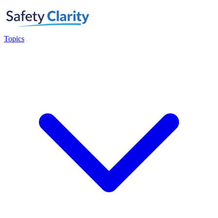
Topics