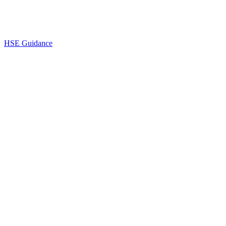
HSE Guidance