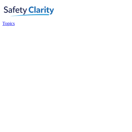
Topics