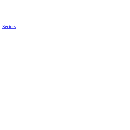
Sectors