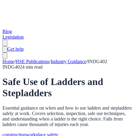
Blog
Legislation
Get help
Home
/
HSE Publications
/
Industry Guidance
/
INDG402
INDG402
4
min read
Safe Use of Ladders and
Stepladders
Essential guidance on when and how to use ladders and stepladders
safely at work. Covers selection, inspection, safe use techniques,
and understanding when a ladder is the right choice. Falls from
ladders cause thousands of injuries each year.
construction
workplace safety