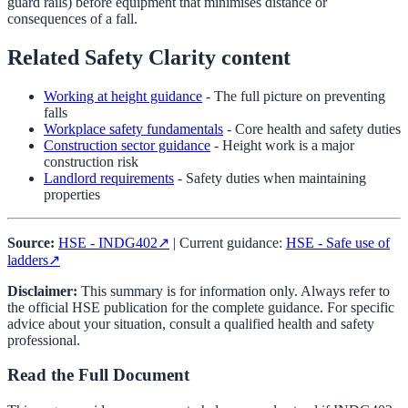
guard rails) before equipment that minimises distance or
consequences of a fall.
Related Safety Clarity content
Working at height guidance
- The full picture on preventing
falls
Workplace safety fundamentals
- Core health and safety duties
Construction sector guidance
- Height work is a major
construction risk
Landlord requirements
- Safety duties when maintaining
properties
Source:
HSE - INDG402
↗
| Current guidance:
HSE - Safe use of
ladders
↗
Disclaimer:
This summary is for information only. Always refer to
the official HSE publication for the complete guidance. For specific
advice about your situation, consult a qualified health and safety
professional.
Read the Full Document