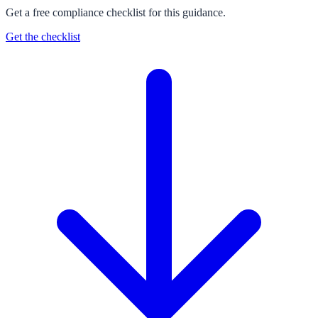
Get a free compliance checklist for this guidance.
Get the checklist