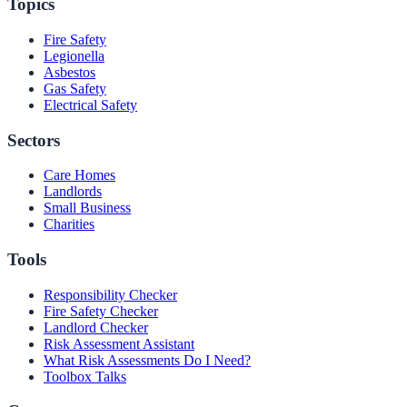
Topics
Fire Safety
Legionella
Asbestos
Gas Safety
Electrical Safety
Sectors
Care Homes
Landlords
Small Business
Charities
Tools
Responsibility Checker
Fire Safety Checker
Landlord Checker
Risk Assessment Assistant
What Risk Assessments Do I Need?
Toolbox Talks