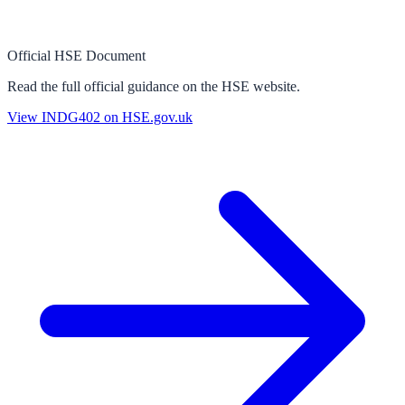
Official HSE Document
Read the full official guidance on the HSE website.
View
INDG402
on HSE.gov.uk