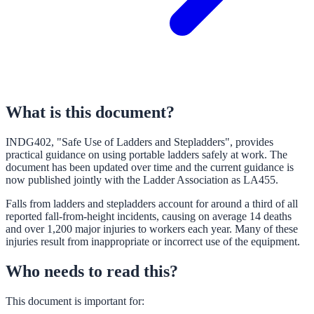
What is this document?
INDG402, "Safe Use of Ladders and Stepladders", provides
practical guidance on using portable ladders safely at work. The
document has been updated over time and the current guidance is
now published jointly with the Ladder Association as LA455.
Falls from ladders and stepladders account for around a third of all
reported fall-from-height incidents, causing on average 14 deaths
and over 1,200 major injuries to workers each year. Many of these
injuries result from inappropriate or incorrect use of the equipment.
Who needs to read this?
This document is important for: