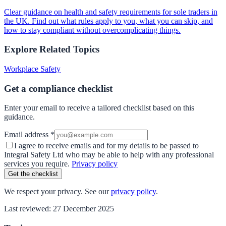
Clear guidance on health and safety requirements for sole traders in
the UK. Find out what rules apply to you, what you can skip, and
how to stay compliant without overcomplicating things.
Explore Related Topics
Workplace Safety
Get a compliance checklist
Enter your email to receive a tailored checklist based on this
guidance.
Email address *
I agree to receive emails and for my details to be passed to
Integral Safety Ltd who may be able to help with any professional
services you require.
Privacy policy
Get the checklist
We respect your privacy. See our
privacy policy
.
Last reviewed:
27 December 2025