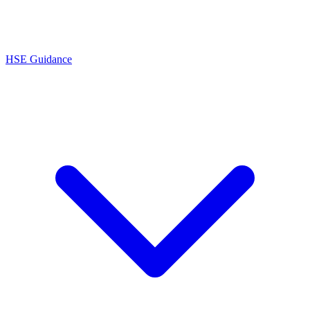
HSE Guidance