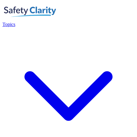
Topics