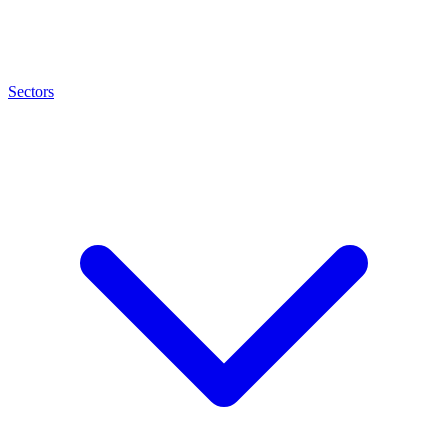
Sectors