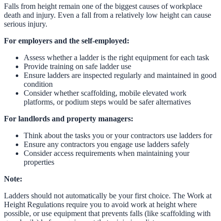
Falls from height remain one of the biggest causes of workplace
death and injury. Even a fall from a relatively low height can cause
serious injury.
For employers and the self-employed:
Assess whether a ladder is the right equipment for each task
Provide training on safe ladder use
Ensure ladders are inspected regularly and maintained in good
condition
Consider whether scaffolding, mobile elevated work
platforms, or podium steps would be safer alternatives
For landlords and property managers:
Think about the tasks you or your contractors use ladders for
Ensure any contractors you engage use ladders safely
Consider access requirements when maintaining your
properties
Note:
Ladders should not automatically be your first choice. The Work at
Height Regulations require you to avoid work at height where
possible, or use equipment that prevents falls (like scaffolding with