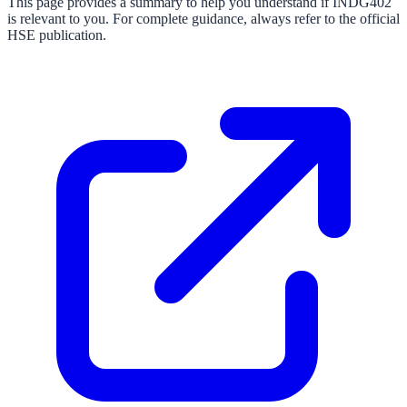
This page provides a summary to help you understand if
INDG402
is relevant to you. For complete guidance, always refer to the official
HSE publication.