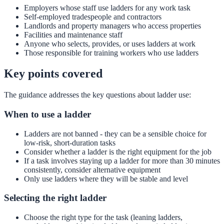
Employers whose staff use ladders for any work task
Self-employed tradespeople and contractors
Landlords and property managers who access properties
Facilities and maintenance staff
Anyone who selects, provides, or uses ladders at work
Those responsible for training workers who use ladders
Key points covered
The guidance addresses the key questions about ladder use:
When to use a ladder
Ladders are not banned - they can be a sensible choice for
low-risk, short-duration tasks
Consider whether a ladder is the right equipment for the job
If a task involves staying up a ladder for more than 30 minutes
consistently, consider alternative equipment
Only use ladders where they will be stable and level
Selecting the right ladder
Choose the right type for the task (leaning ladders,