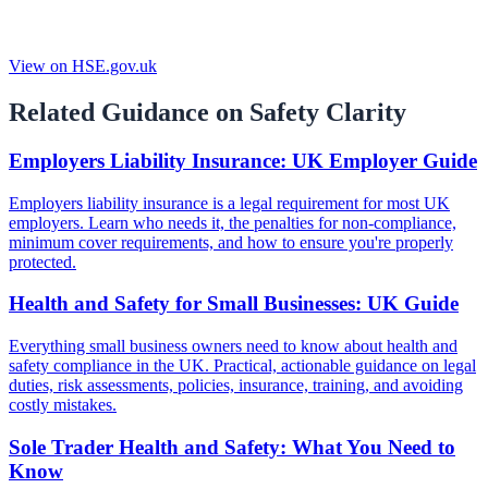
View on HSE.gov.uk
Related Guidance on Safety Clarity
Employers Liability Insurance: UK Employer Guide
Employers liability insurance is a legal requirement for most UK
employers. Learn who needs it, the penalties for non-compliance,
minimum cover requirements, and how to ensure you're properly
protected.
Health and Safety for Small Businesses: UK Guide
Everything small business owners need to know about health and
safety compliance in the UK. Practical, actionable guidance on legal
duties, risk assessments, policies, insurance, training, and avoiding
costly mistakes.
Sole Trader Health and Safety: What You Need to
Know