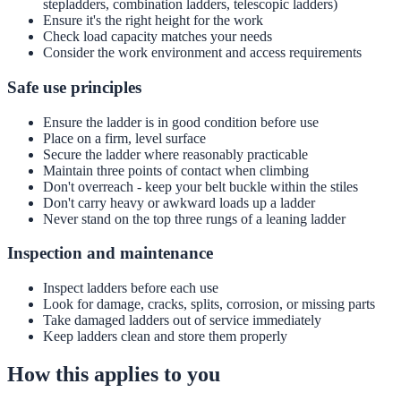
stepladders, combination ladders, telescopic ladders)
Ensure it's the right height for the work
Check load capacity matches your needs
Consider the work environment and access requirements
Safe use principles
Ensure the ladder is in good condition before use
Place on a firm, level surface
Secure the ladder where reasonably practicable
Maintain three points of contact when climbing
Don't overreach - keep your belt buckle within the stiles
Don't carry heavy or awkward loads up a ladder
Never stand on the top three rungs of a leaning ladder
Inspection and maintenance
Inspect ladders before each use
Look for damage, cracks, splits, corrosion, or missing parts
Take damaged ladders out of service immediately
Keep ladders clean and store them properly
How this applies to you